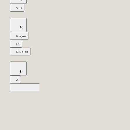
VIII
5
Player
IX
Studies
6
X