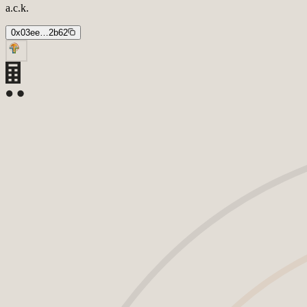
a.c.k.
0x03ee…2b62