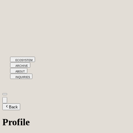
ECOSYSTEM
ARCHIVE
ABOUT
INQUIRIES
Back
Profile