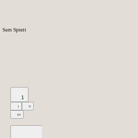
S
am
S
p
r
a
t
t
1
I
II
III