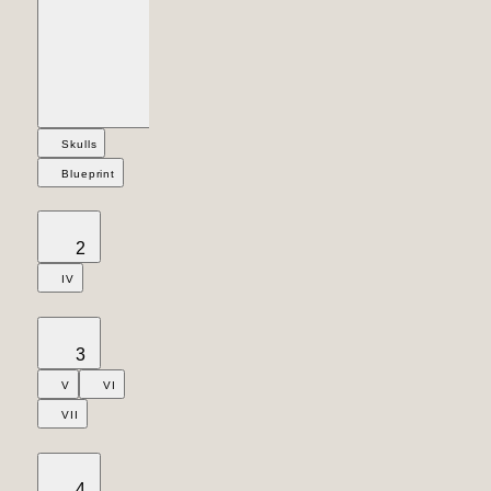
Skulls
Blueprint
2
IV
3
V
VI
VII
4