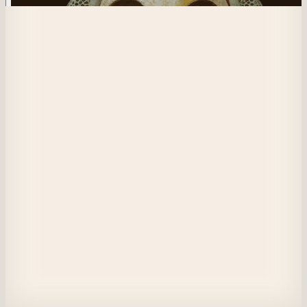
549
The Hermit Crab
The creature carries a large bag of colorful masks and has an indistinct fa
Each mask symbolizes an identity or personality shaped by its experiences
Unable to reveal itself without these masks, it seems to depend on wearin
them to exist, with its features absorbed by them.
Its dull clothing and shadowed face contrast with the variety of masks, 
emphasizing the mystery of this unique being, entirely shrouded. It alone
remains clothed and is incapable of laying itself bare.
View on Masquerade
Etherscan