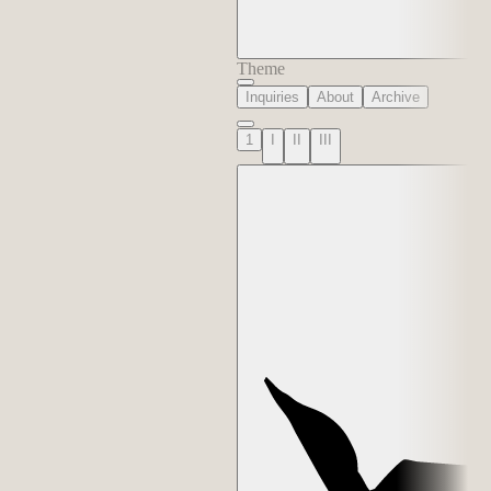
Theme
Inquiries
About
Archive
1
I
II
III