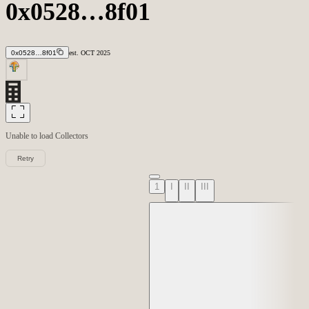
0x0528…8f01
0x0528…8f01
est.
OCT
2025
Unable to load
Collectors
Retry
1
I
II
III