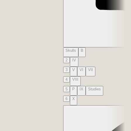
Skulls
B
2
IV
3
V
VI
VII
4
VIII
5
P
IX
Studies
6
X