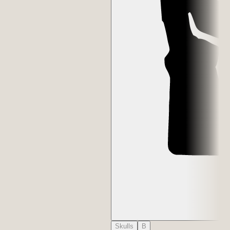
Skulls
B