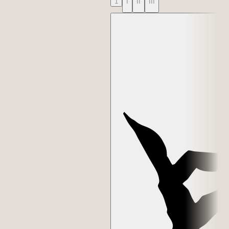
1
I
II
III