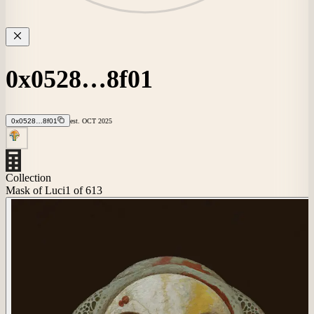
0x0528…8f01
0x0528…8f01
est.
OCT
2025
Collection
Mask of Luci
1
of 613