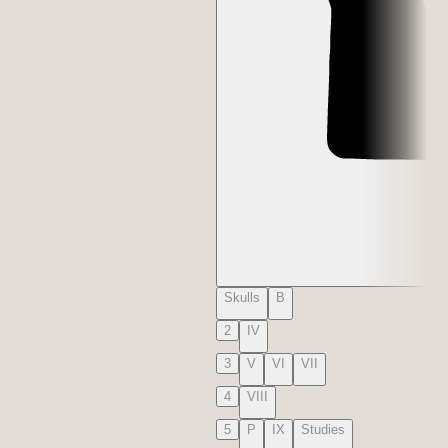
Skulls
B
2
IV
3
V
VI
VII
4
VIII
5
P
IX
Studies