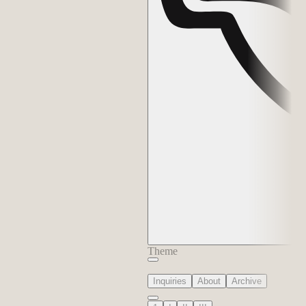
Theme
Inquiries
About
Archive