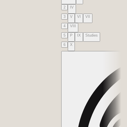
2
IV
3
V
VI
VII
4
VIII
5
P
IX
Studies
6
X