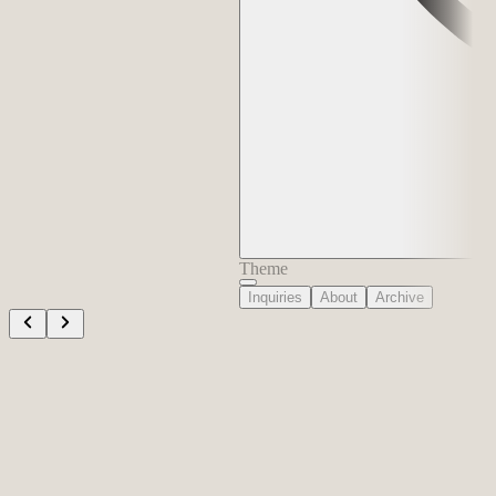
Theme
Inquiries
About
Archive