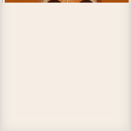
73
Blended Chronicle
I stand at the heart of the revelry, yet unseen.

A mask shields my face, but it cannot hide the weight I bear.

In my arms, the remnants of a past, a wound time refuses to close.

Is it a burden? A secret? A truth too heavy to name?

The world moves on, wild and unchained.

Yet I remain still, a shadow within the masquerade.

If they saw what I carry, would they turn away?

Or have I already disappeared beneath the mask?
View on Masquerade