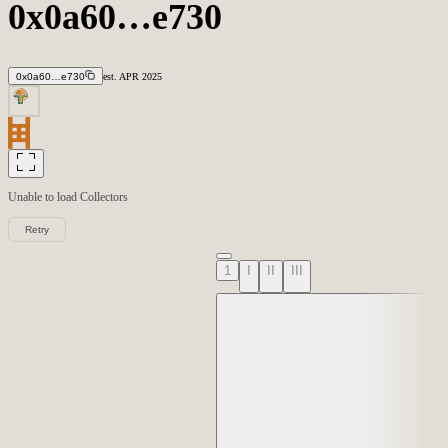
0x0a60…e730
0x0a60…e730
est.
APR
2025
Unable to load
Collectors
Retry
1
I
II
III