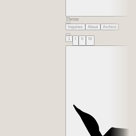
Theme
Inquiries
About
Archive
1
I
II
III