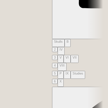
Skulls
B
2
IV
3
V
VI
VII
4
VIII
5
P
IX
Studies
6
X