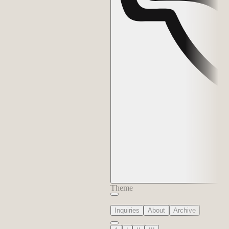
Theme
Inquiries
About
Archive