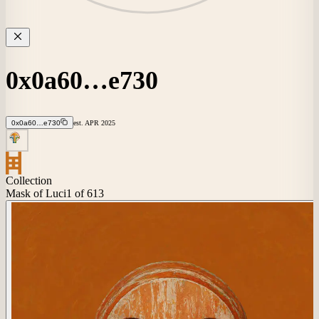
0x0a60…e730
0x0a60…e730
est.
APR
2025
Collection
Mask of Luci
1
of 613