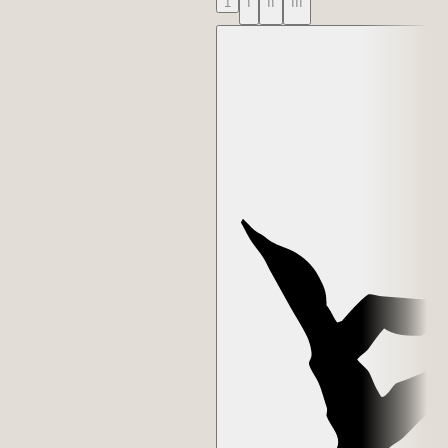
1
I
II
III