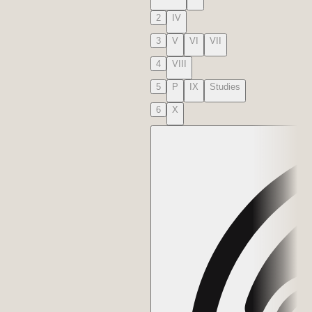
2
IV
3
V
VI
VII
4
VIII
5
P
IX
Studies
6
X