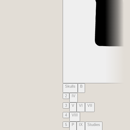
Skulls
B
2
IV
3
V
VI
VII
4
VIII
5
P
IX
Studies