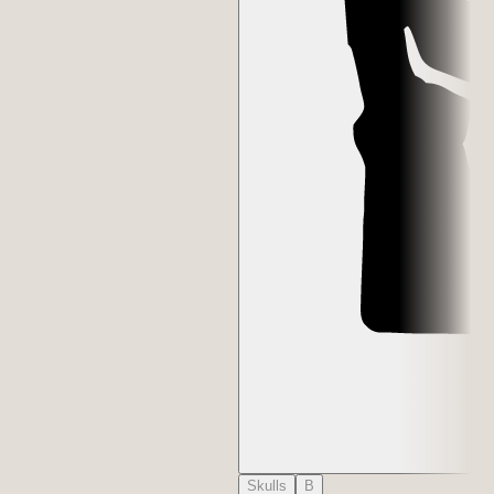
Skulls
B