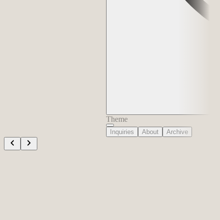
Theme
Inquiries
About
Archive