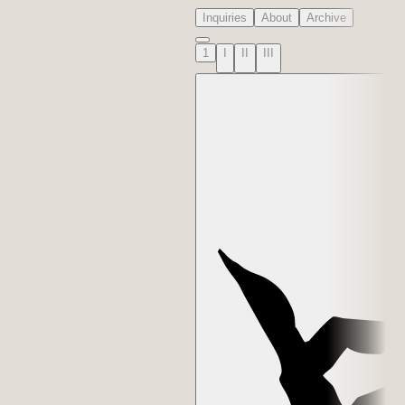
Inquiries
About
Archive
1
I
II
III