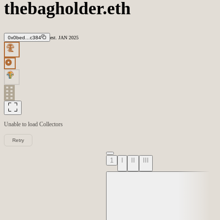
thebagholder.eth
0x0bed…c384
est.
JAN
2025
Unable to load
Collectors
Retry
1
I
II
III