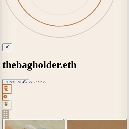
thebagholder.eth
0x0bed…c384
est.
JAN
2025