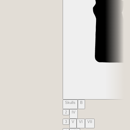
Skulls
B
2
IV
3
V
VI
VII