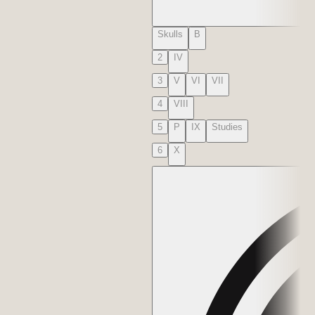
Skulls
B
2
IV
3
V
VI
VII
4
VIII
5
P
IX
Studies
6
X