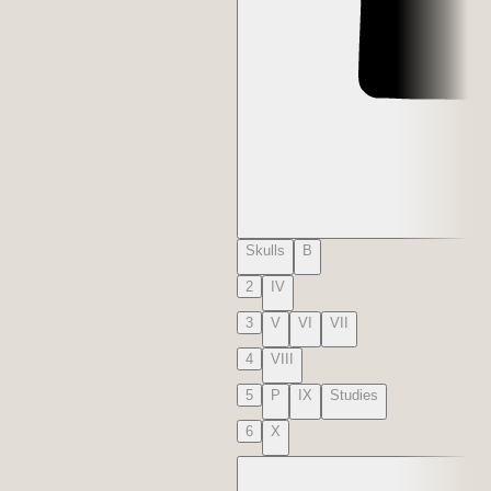
Skulls
B
2
IV
3
V
VI
VII
4
VIII
5
P
IX
Studies
6
X