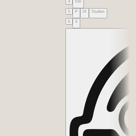
4
VIII
5
P
IX
Studies
6
X