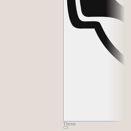
Theme