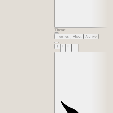
Theme
Inquiries
About
Archive
1
I
II
III