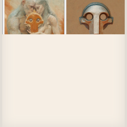
View Collection Details
Collection
Player
1
of 256
Mask of Luci
1
of 613
Player 56
​​The future is not worth fighting for.
And I refuse to believe that
There is goodness among us.
Although it is difficult to comprehend,
Violence and chaos are inescapable.
I cannot be convinced that
A single individual can make a difference.
Instead, it is much better to assume
It is hopeless to combat acts of evil.