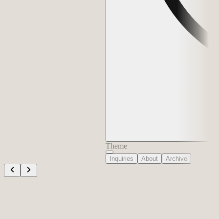
Theme
Inquiries
About
Archive