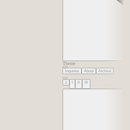
Theme
Inquiries
About
Archive
1
I
II
III