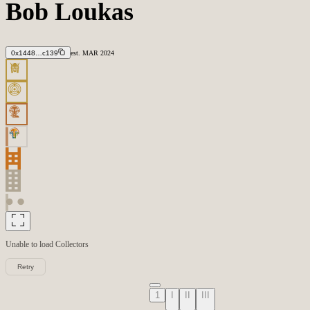
Bob Loukas
0x1448…c139
est.
MAR
2024
Unable to load
Collectors
Retry
1
I
II
III