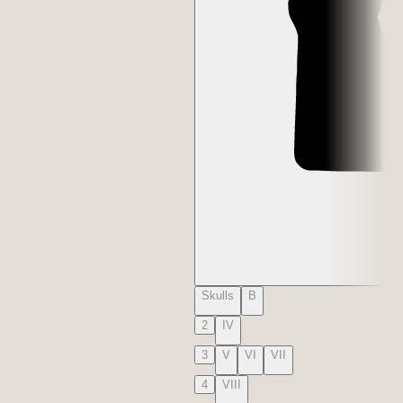
Skulls
B
2
IV
3
V
VI
VII
4
VIII