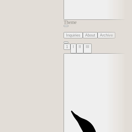
Theme
Inquiries
About
Archive
1
I
II
III