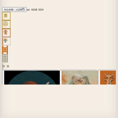
0x1448…c139
est.
MAR
2024
×
7