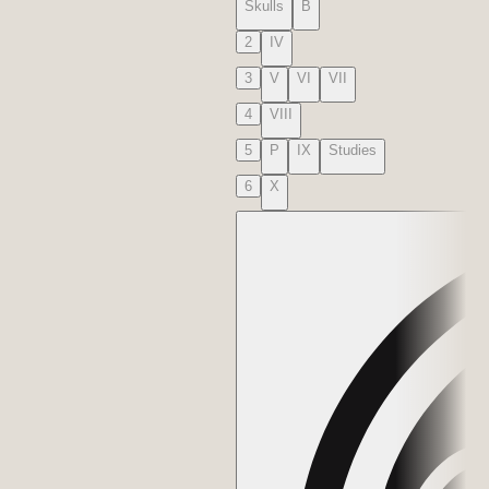
Skulls
B
2
IV
3
V
VI
VII
4
VIII
5
P
IX
Studies
6
X