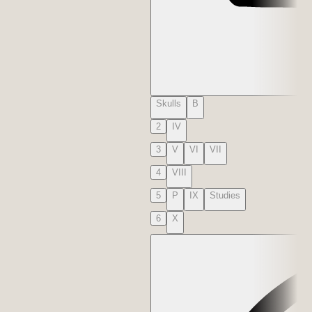
Skulls
B
2
IV
3
V
VI
VII
4
VIII
5
P
IX
Studies
6
X