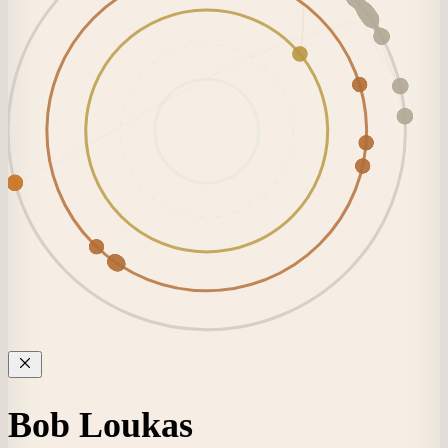
Bob Loukas