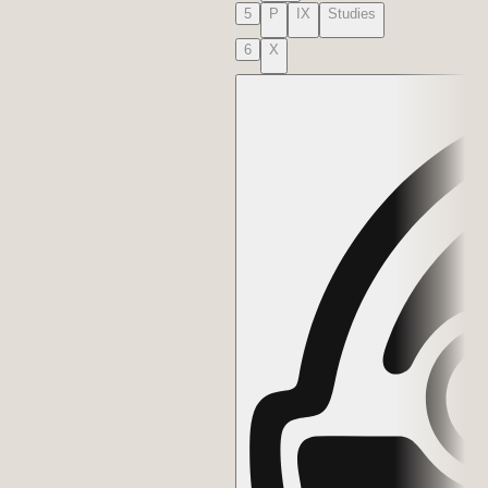
5
P
IX
Studies
6
X