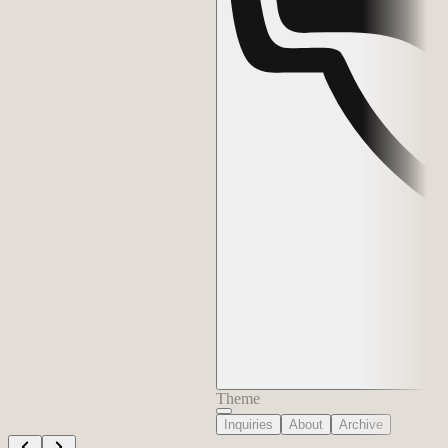
Theme
Inquiries
About
Archive