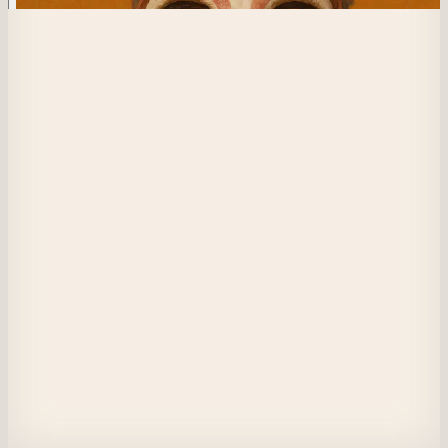
329
Tranquil Convergence
We find the calm in the chaos together

Trips to the rockies and beautiful lakeside sunsets

You taught me to chase what I want, to sit where I am

I meditate and innovate

I dream and I pause

and every time I emerge a little more from the masks I designed to surviv
youth

Which realities are really mine and how do they interplay?

I sit with myself as a technologist, a musician, your daughter

and this crossroads is less intimidating than before
