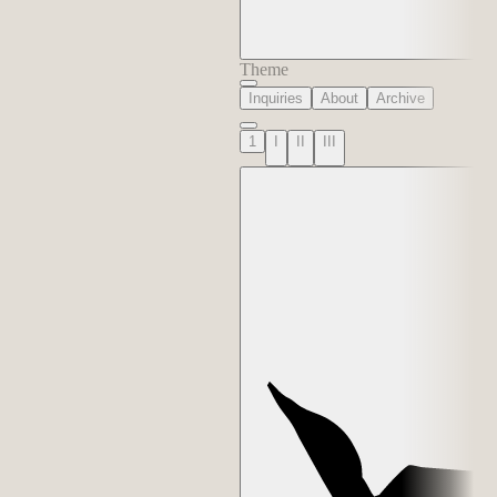
Theme
Inquiries
About
Archive
1
I
II
III