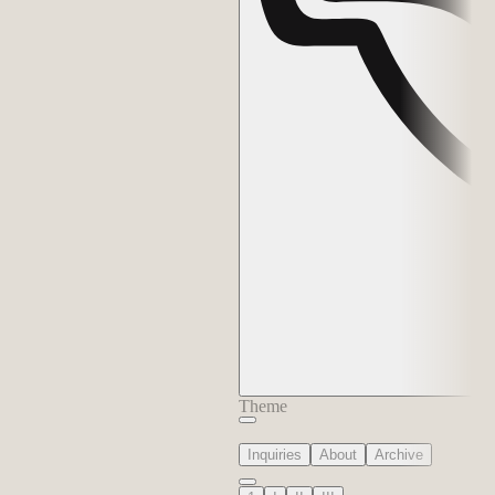
Theme
Inquiries
About
Archive