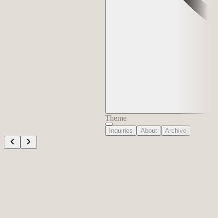
Theme
Inquiries
About
Archive