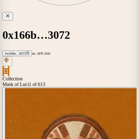
0x166b…3072
0x166b…3072
est.
APR
2026
Collection
Mask of Luci
1
of 613