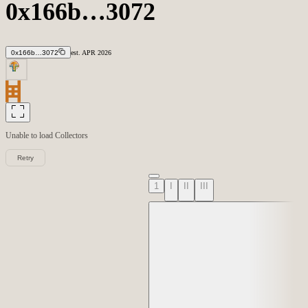
0x166b…3072
0x166b…3072
est.
APR
2026
Unable to load
Collectors
Retry
1
I
II
III