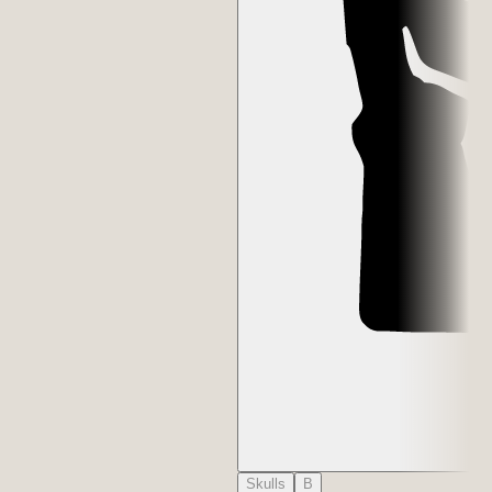
Skulls
B