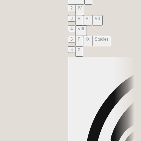
2
IV
3
V
VI
VII
4
VIII
5
P
IX
Studies
6
X