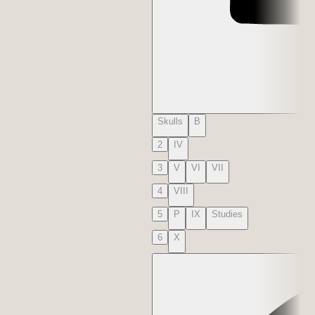
Skulls
B
2
IV
3
V
VI
VII
4
VIII
5
P
IX
Studies
6
X