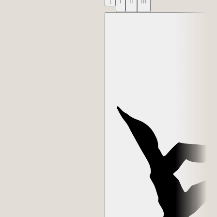
1
I
II
III