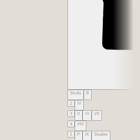
Skulls
B
2
IV
3
V
VI
VII
4
VIII
5
P
IX
Studies