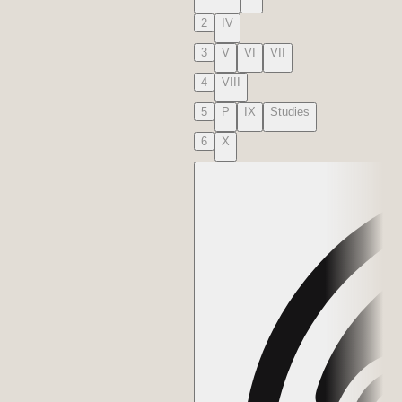
2
IV
3
V
VI
VII
4
VIII
5
P
IX
Studies
6
X