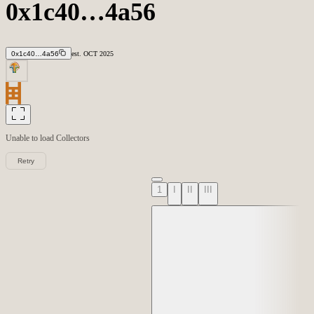
0x1c40…4a56
0x1c40…4a56
est.
OCT
2025
Unable to load
Collectors
Retry
1
I
II
III