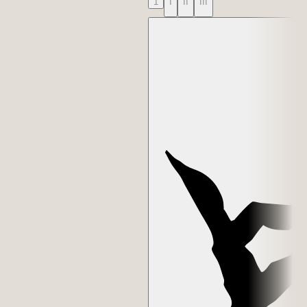
1
I
II
III