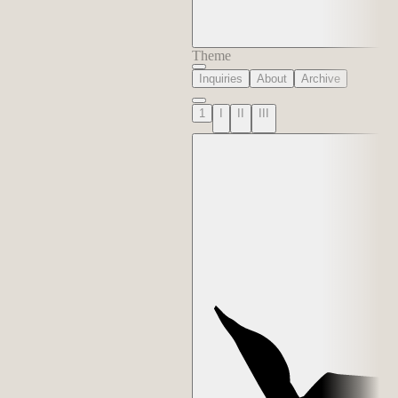
Theme
Inquiries
About
Archive
1
I
II
III