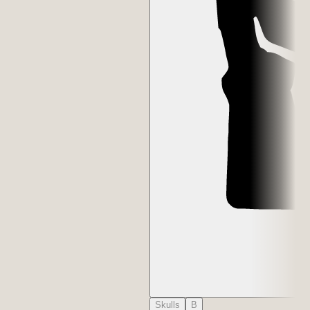
Skulls
B