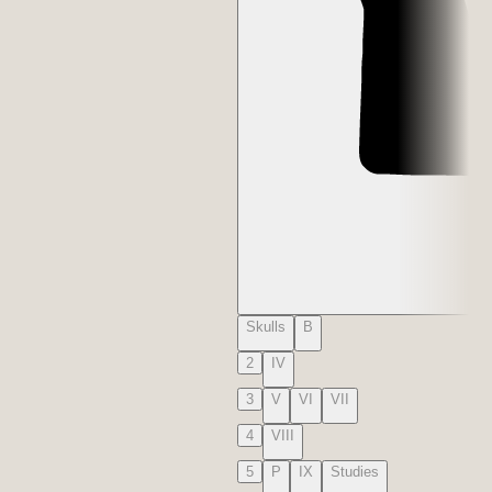
Skulls
B
2
IV
3
V
VI
VII
4
VIII
5
P
IX
Studies