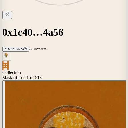
0x1c40…4a56
0x1c40…4a56
est.
OCT
2025
Collection
Mask of Luci
1
of 613