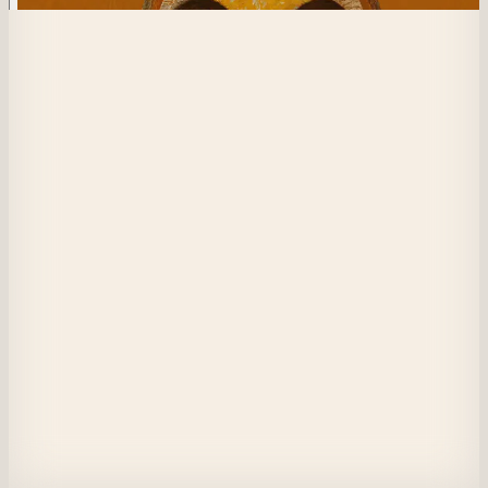
585
Thread of Men
With my mask on my shoulder I can see the canopy clearly. Is this really al
there is for me?
The sun sneaks through a gap in the leaves while we struggle. They say y
can find a light in the dark anywhere but I never expected it to be here.
With the light hitting my face I feel renewed. I can see it clearly, all of our
stories now intertwined forever.
A tangle of bodies and masks weaving themselves into one form. A memo
I still wonder. Was it fate that led me here?
Does the mask block my vision?
View on Masquerade