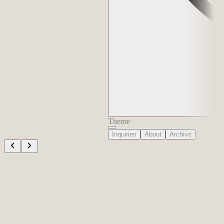
Theme
Inquiries
About
Archive