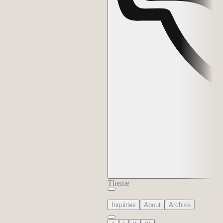
Theme
Inquiries
About
Archive