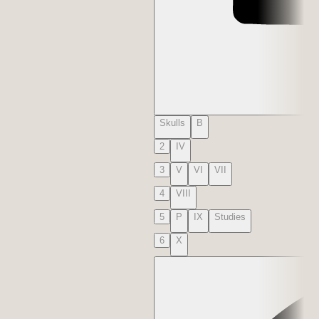
Skulls
B
2
IV
3
V
VI
VII
4
VIII
5
P
IX
Studies
6
X