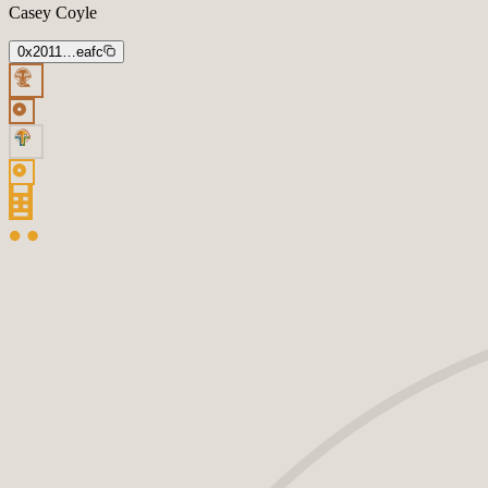
Casey Coyle
0x2011…eafc