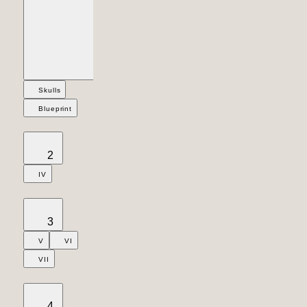
Skulls
Blueprint
2
IV
3
V
VI
VII
4