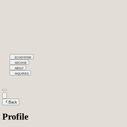
ECOSYSTEM
ARCHIVE
ABOUT
INQUIRIES
Back
Profile