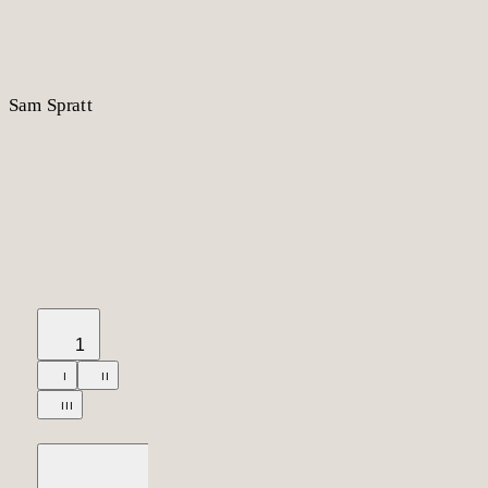
S
am
S
p
r
a
t
t
1
I
II
III