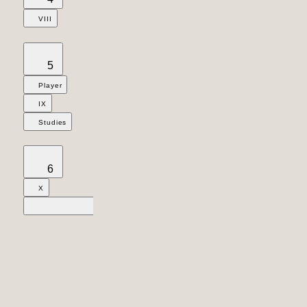
VIII
5
Player
IX
Studies
6
X