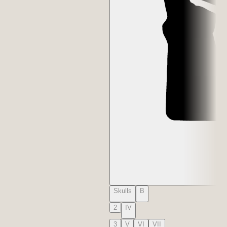
Skulls
B
2
IV
3
V
VI
VII