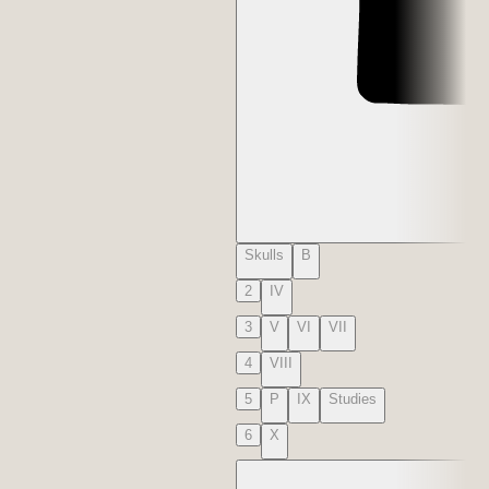
Skulls
B
2
IV
3
V
VI
VII
4
VIII
5
P
IX
Studies
6
X