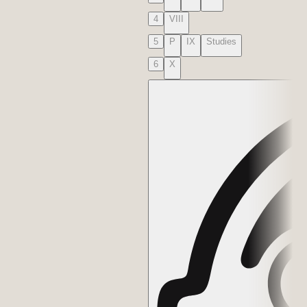
4
VIII
5
P
IX
Studies
6
X