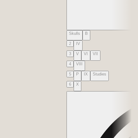
Skulls
B
2
IV
3
V
VI
VII
4
VIII
5
P
IX
Studies
6
X