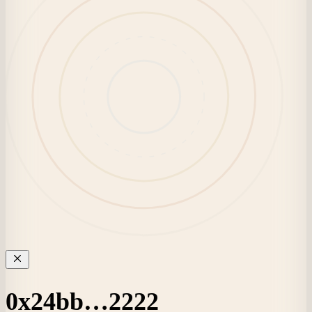
0x24bb…2222