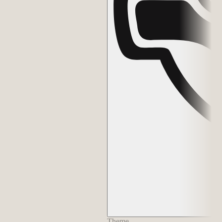
Theme