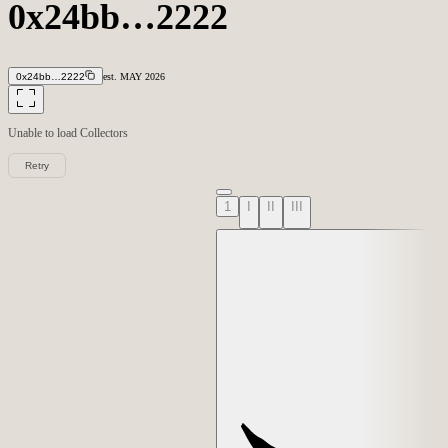
0x24bb…2222
0x24bb…2222
est.
MAY
2026
Unable to load
Collectors
Retry
1
I
II
III