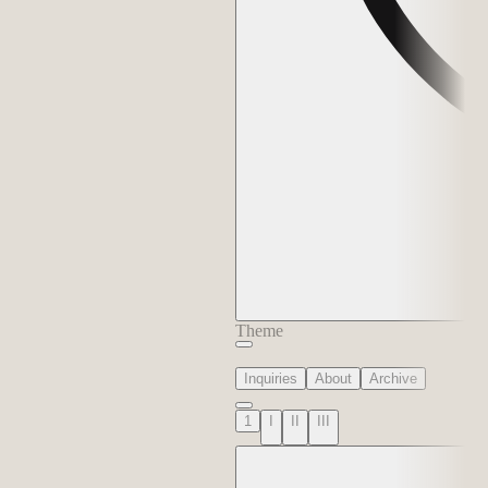
Theme
Inquiries
About
Archive
1
I
II
III