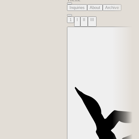
Inquiries
About
Archive
1
I
II
III