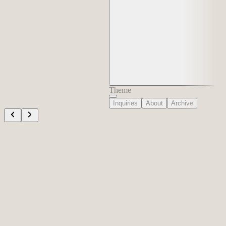
Theme
Inquiries
About
Archive