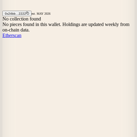
0x24bb…2222
est.
MAY
2026
No collection found
No pieces found in this wallet. Holdings are updated weekly from
on-chain data.
Etherscan