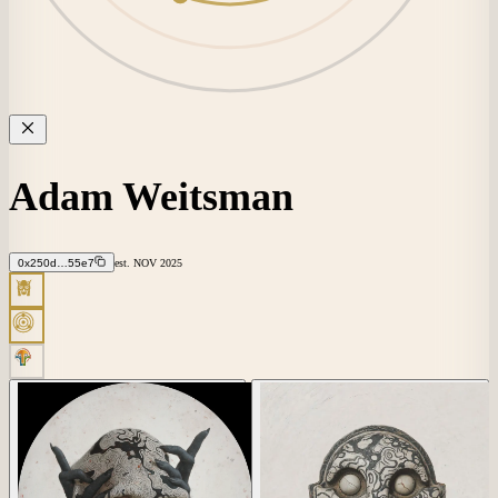
Adam Weitsman
0x250d…55e7
est.
NOV
2025