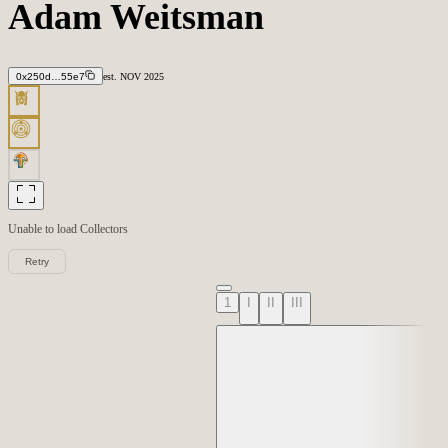
Adam Weitsman
0x250d…55e7
est.
NOV
2025
Unable to load
Collectors
Retry
1
I
II
III