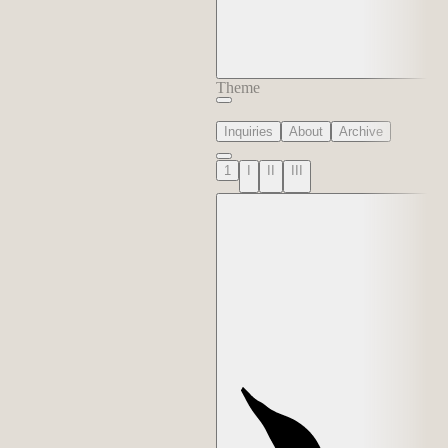
Theme
Inquiries
About
Archive
1
I
II
III