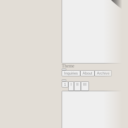
Theme
Inquiries
About
Archive
1
I
II
III