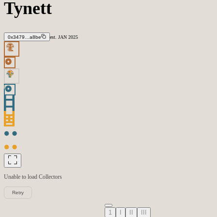
Tynett
0x3479…a8be
est.
JAN
2025
Unable to load
Collectors
Retry
1
I
II
III