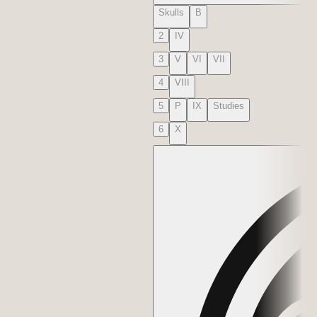
Skulls
B
2
IV
3
V
VI
VII
4
VIII
5
P
IX
Studies
6
X