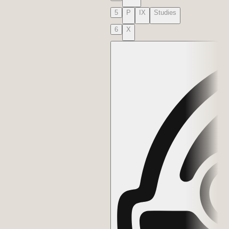
5
P
IX
Studies
6
X