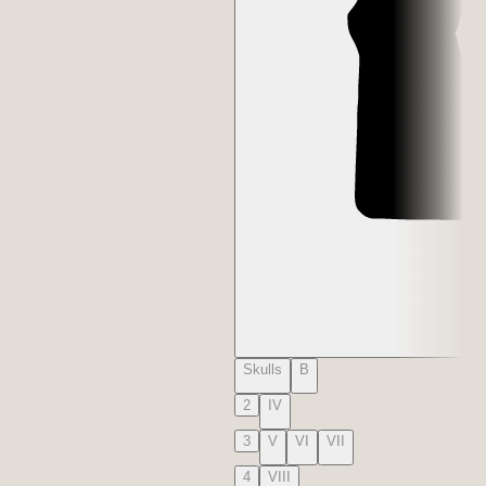
Skulls
B
2
IV
3
V
VI
VII
4
VIII