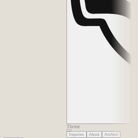
Theme
Inquiries
About
Archive