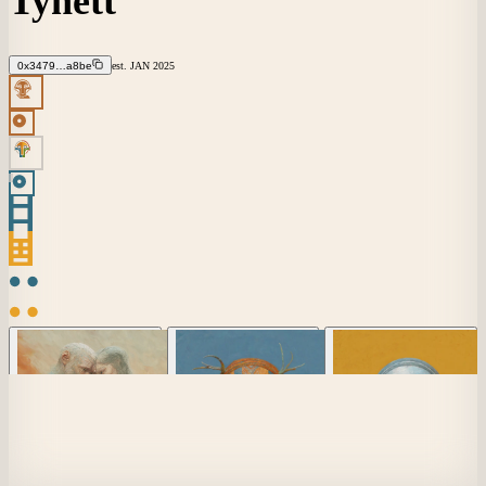
Tynett
0x3479…a8be
est.
JAN
2025