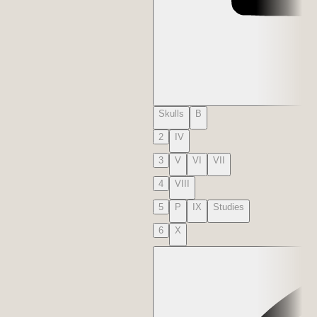
Skulls
B
2
IV
3
V
VI
VII
4
VIII
5
P
IX
Studies
6
X