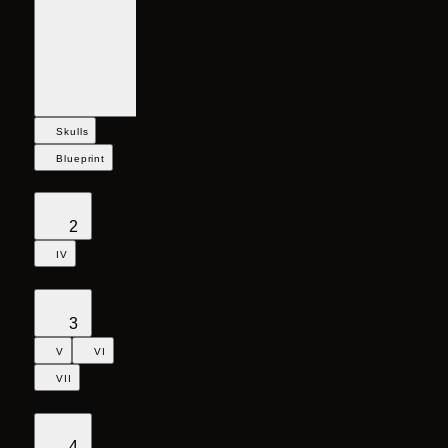
Skulls
Blueprint
2
IV
3
V
VI
VII
4