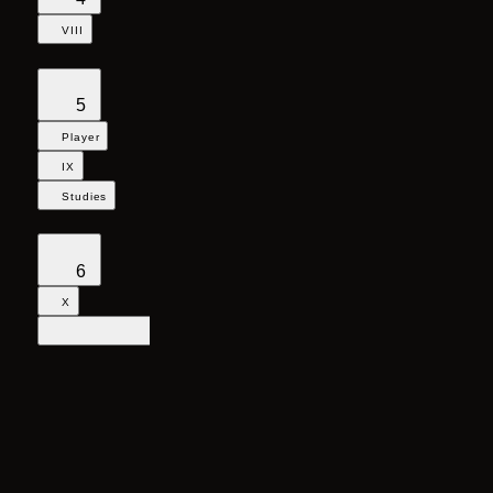
VIII
5
Player
IX
Studies
6
X