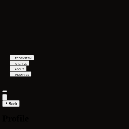
ECOSYSTEM
ARCHIVE
ABOUT
INQUIRIES
Back
Profile