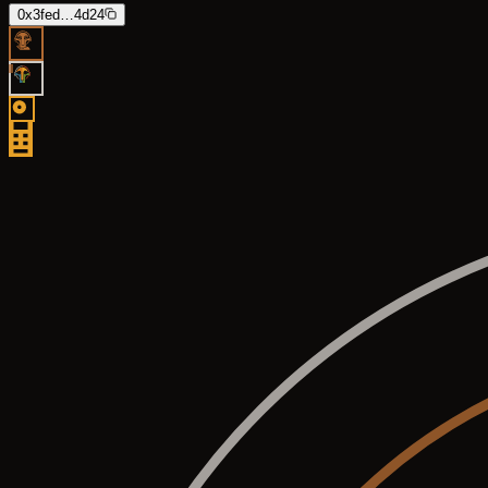
0x3fed…4d24