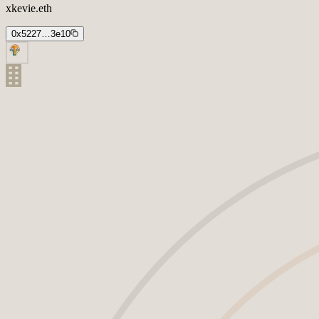
xkevie.eth
0x5227…3e10