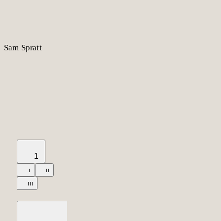
S
am
S
p
r
a
t
t
1
I
II
III