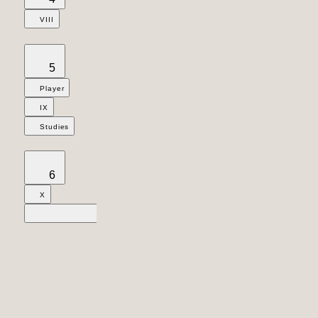
VIII
5
Player
IX
Studies
6
X