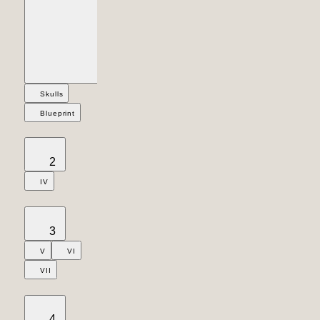
Skulls
Blueprint
2
IV
3
V
VI
VII
4