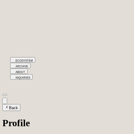
ECOSYSTEM
ARCHIVE
ABOUT
INQUIRIES
Back
Profile