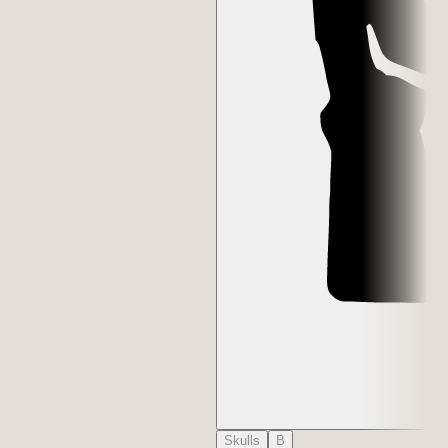
Skulls
B