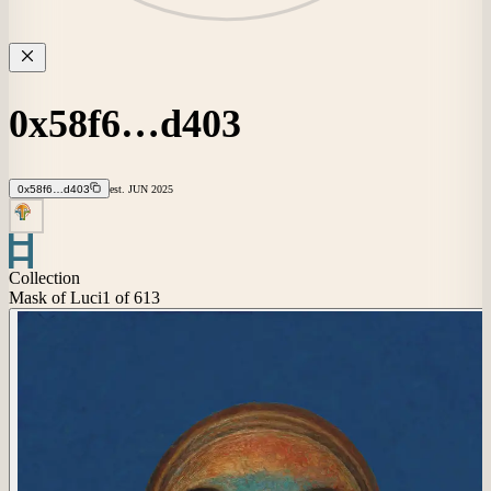
0x58f6…d403
0x58f6…d403
est.
JUN
2025
Collection
Mask of Luci
1
of 613