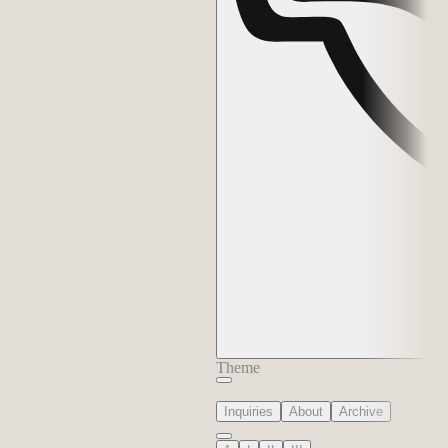
Theme
Inquiries
About
Archive