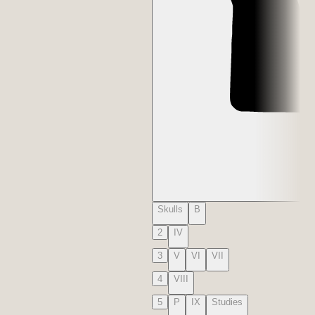
Skulls
B
2
IV
3
V
VI
VII
4
VIII
5
P
IX
Studies