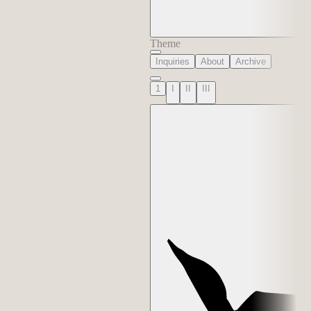
Theme
Inquiries
About
Archive
1
I
II
III