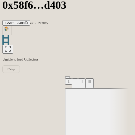
0x58f6…d403
0x58f6…d403
est.
JUN
2025
Unable to load
Collectors
Retry
1
I
II
III