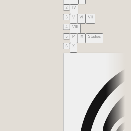
2
IV
3
V
VI
VII
4
VIII
5
P
IX
Studies
6
X