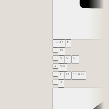
Skulls
B
2
IV
3
V
VI
VII
4
VIII
5
P
IX
Studies
6
X