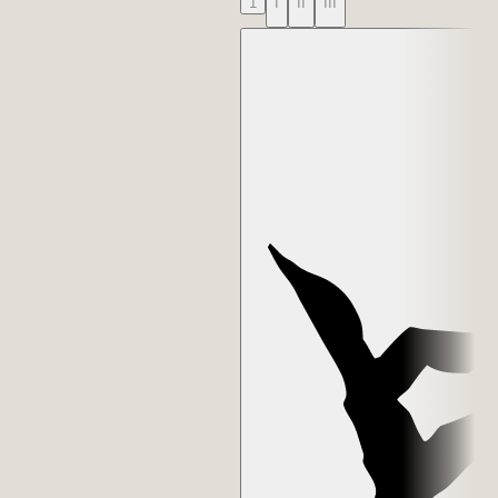
1
I
II
III