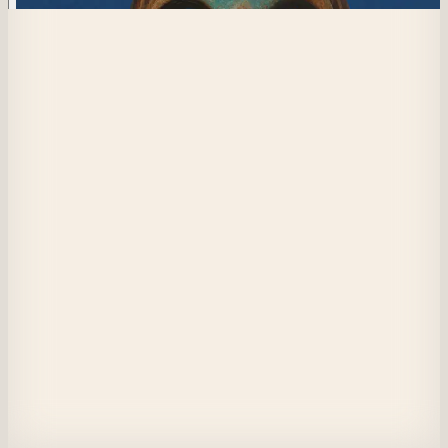
434
Posits from Melchizedek
The energy of your inner Self is the sacred spark within, the heart of your
existence, and the thread connecting you to the Great Spirit.
Beyond mind and emotions, it is pure, timeless, vast as the sky, and roote
like the oldest tree. Free from fear and judgment, it is your ancestral Self,
observing with wisdom and love.
In harmony with the Universe, it brings stillness, strength, and clarity. 
Awakened, you become a bridge between sky and earth, carrying the powe
of ancestors and the fire of change.
View on Masquerade