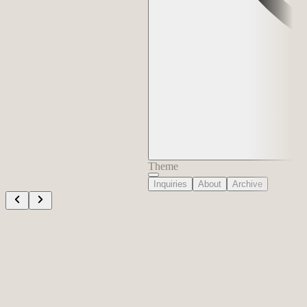
Theme
Inquiries
About
Archive