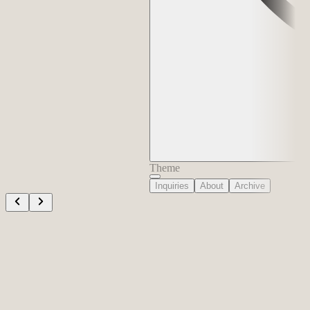
Theme
Inquiries
About
Archive