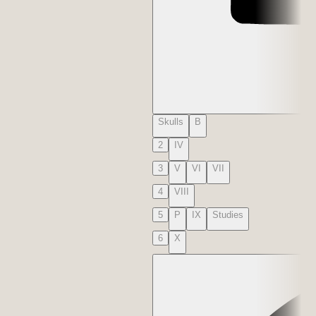
Skulls
B
2
IV
3
V
VI
VII
4
VIII
5
P
IX
Studies
6
X