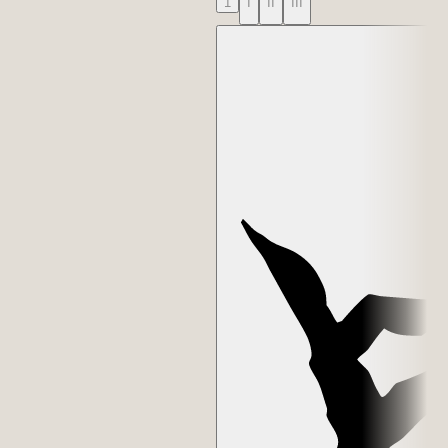
1
I
II
III