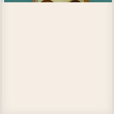
557
Lost Spark
Reaching out to feel the spark of life from the touch of the Creator once 
again, but alas, none is felt. Has God abandoned him, the one whom He ha
made in His image?
View on Masquerade
Etherscan