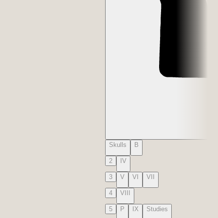
Skulls
B
2
IV
3
V
VI
VII
4
VIII
5
P
IX
Studies