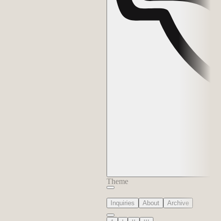
Theme
Inquiries
About
Archive