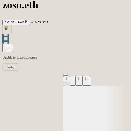
zoso.eth
0x5c32…3e42
est.
MAR
2025
Unable to load
Collectors
Retry
1
I
II
III