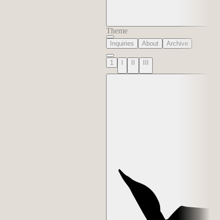
Theme
Inquiries
About
Archive
1
I
II
III