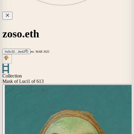
zoso.eth
0x5c32…3e42
est.
MAR
2025
Collection
Mask of Luci
1
of 613