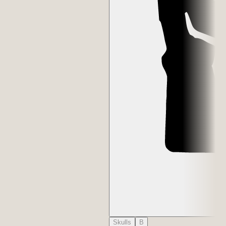
Skulls
B