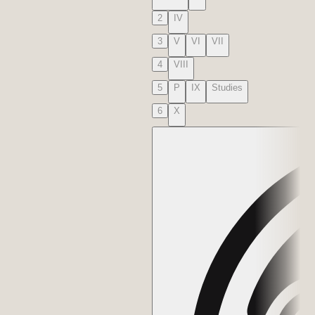
2
IV
3
V
VI
VII
4
VIII
5
P
IX
Studies
6
X