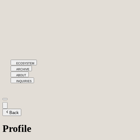
ECOSYSTEM
ARCHIVE
ABOUT
INQUIRIES
Back
Profile