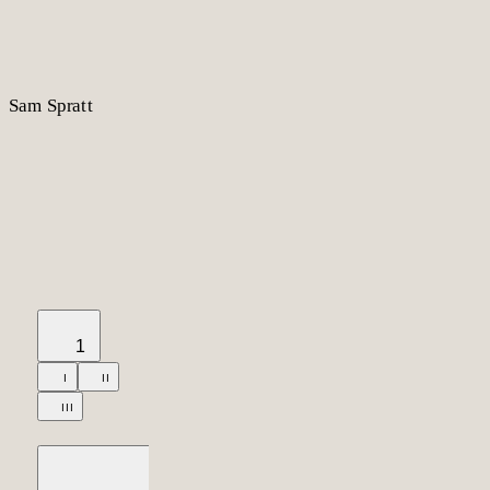
S
am
S
p
r
a
t
t
1
I
II
III