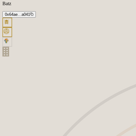
Batz
0x64ae…a041