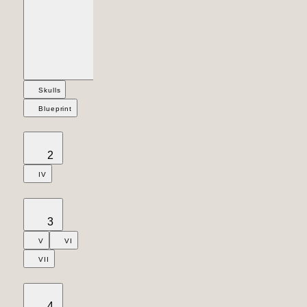
Skulls
Blueprint
2
IV
3
V
VI
VII
4