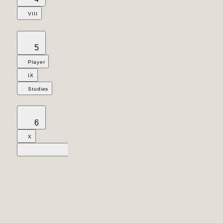
VIII
5
Player
IX
Studies
6
X