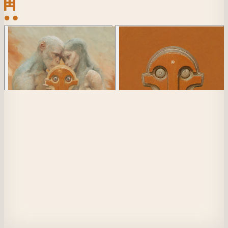
View Collection Details
Collection
1/1 Artwork
1
Player
1
of 256
Mask of Luci
1
of 613
(
1
loaned)
Seer
1 of
85
Player 1
Does anything truly exist beyond our own mind? We see only what our 