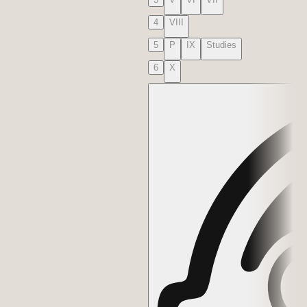
4
VIII
5
P
IX
Studies
6
X