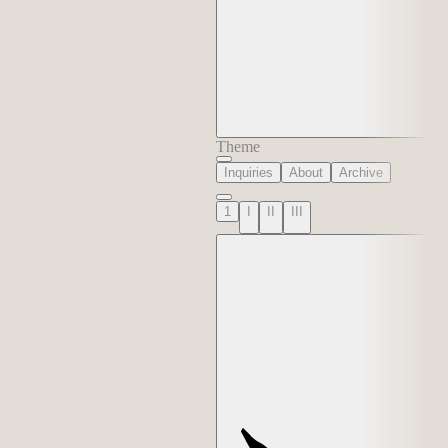
Theme
Inquiries
About
Archive
1
I
II
III