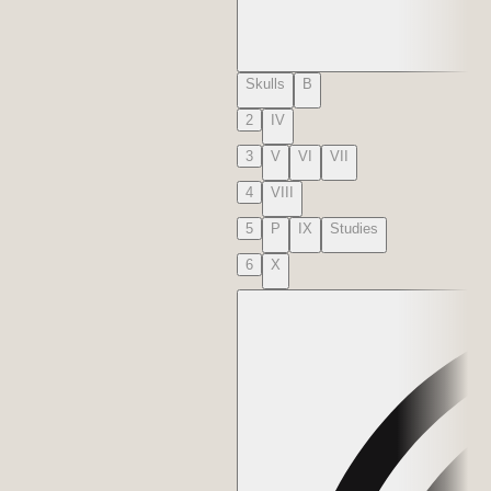
Skulls
B
2
IV
3
V
VI
VII
4
VIII
5
P
IX
Studies
6
X