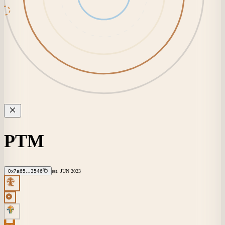
PTM
0x7a65…3546
est.
JUN
2023