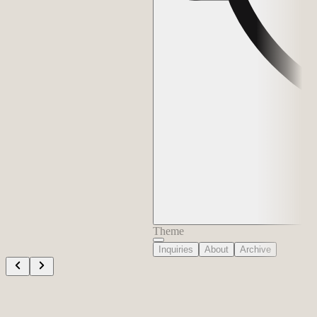
Theme
Inquiries
About
Archive