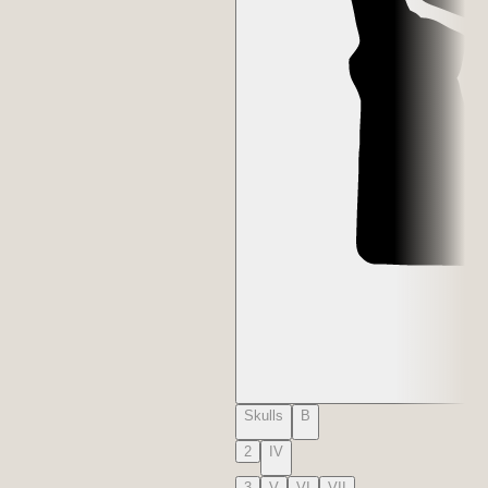
Skulls
B
2
IV
3
V
VI
VII