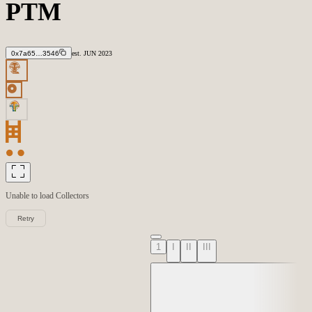
PTM
0x7a65…3546
est.
JUN
2023
Unable to load
Collectors
Retry
1
I
II
III