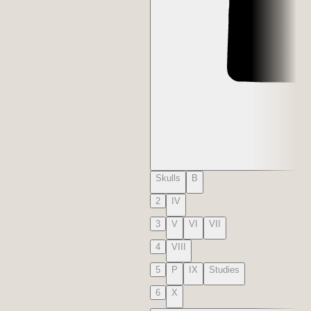
Skulls
B
2
IV
3
V
VI
VII
4
VIII
5
P
IX
Studies
6
X