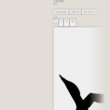
Theme
Inquiries
About
Archive
1
I
II
III