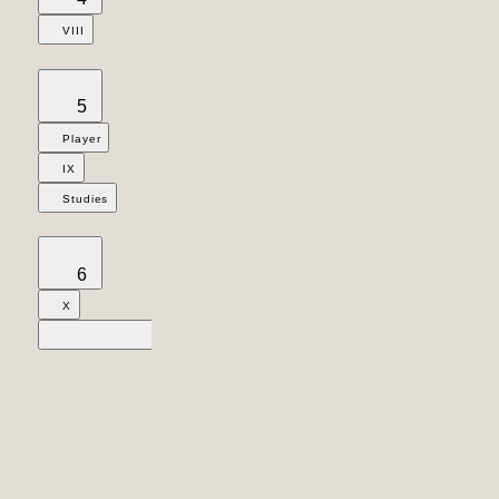
VIII
5
Player
IX
Studies
6
X