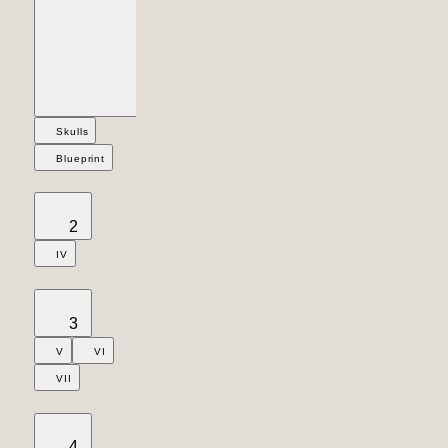
Skulls
Blueprint
2
IV
3
V
VI
VII
4