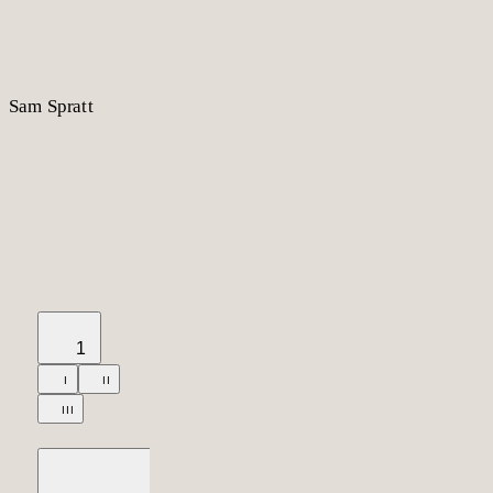
S
am
S
p
r
a
t
t
1
I
II
III