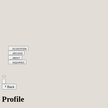
ECOSYSTEM
ARCHIVE
ABOUT
INQUIRIES
Back
Profile