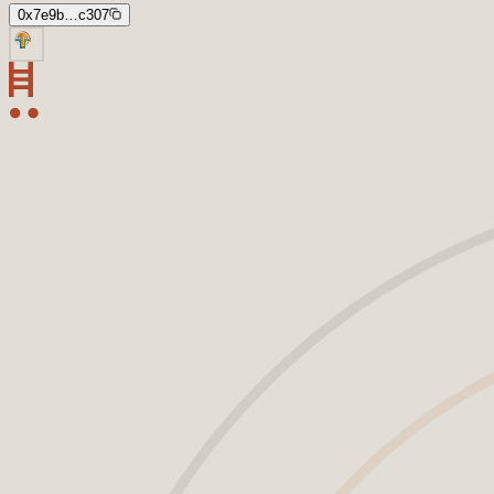
0x7e9b…c307