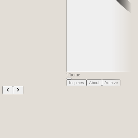
Theme
Inquiries
About
Archive