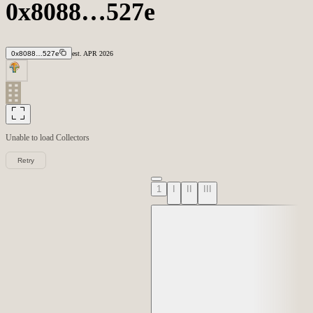
0x8088…527e
0x8088…527e
est.
APR
2026
Unable to load
Collectors
Retry
1
I
II
III