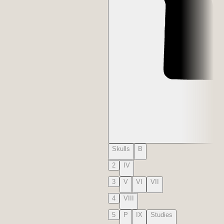
Skulls
B
2
IV
3
V
VI
VII
4
VIII
5
P
IX
Studies