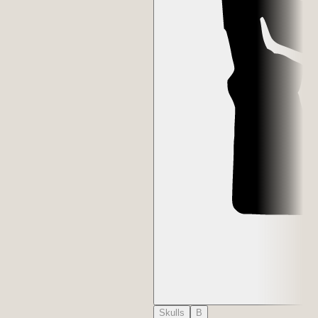
Skulls
B