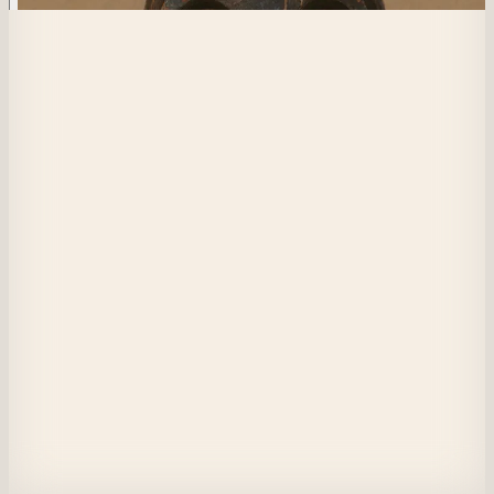
515
The Black Pixel
This is nothing.
View on Masquerade
Etherscan