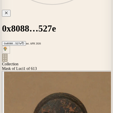
0x8088…527e
0x8088…527e
est.
APR
2026
Collection
Mask of Luci
1
of 613