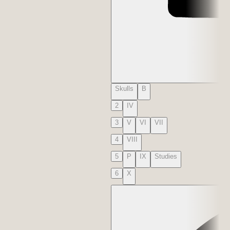
Skulls
B
2
IV
3
V
VI
VII
4
VIII
5
P
IX
Studies
6
X