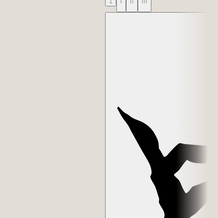
1
I
II
III