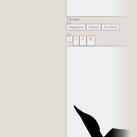
Theme
Inquiries
About
Archive
1
I
II
III