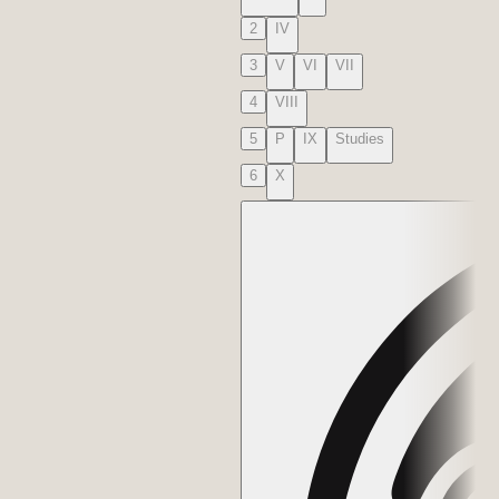
2
IV
3
V
VI
VII
4
VIII
5
P
IX
Studies
6
X