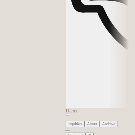
Theme
Inquiries
About
Archive