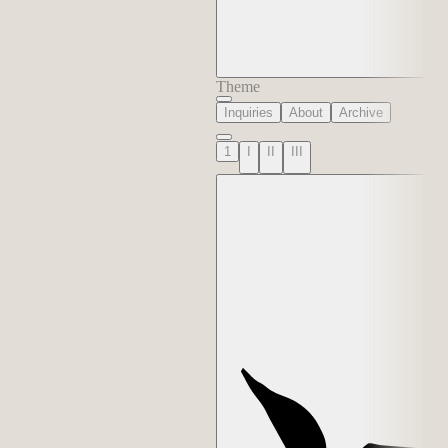
Theme
Inquiries
About
Archive
1
I
II
III