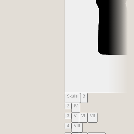
Skulls
B
2
IV
3
V
VI
VII
4
VIII