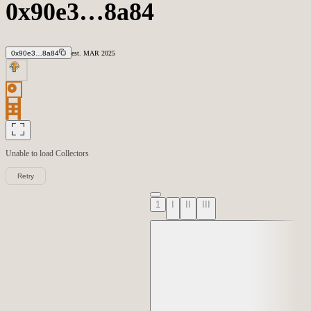
0x90e3…8a84
0x90e3…8a84
est.
MAR
2025
Unable to load
Collectors
Retry
1
I
II
III