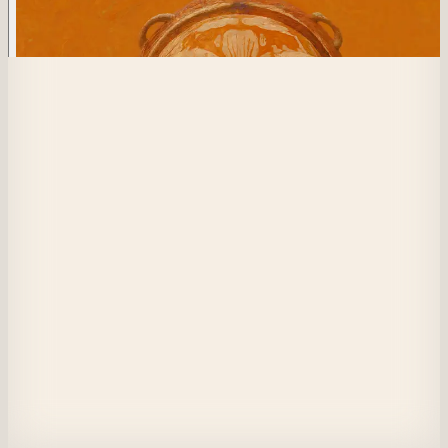
608
Hunted Hides
Secrets terrorize my mind and heart. Do they exist or do I create them in m
mind? 
Do my friends whisper about me, or am I even worth a breath?
Do they distance themselves because of my choices- my spouse, my 