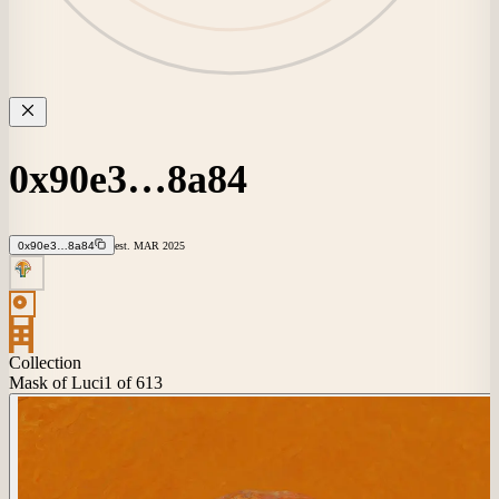
0x90e3…8a84
0x90e3…8a84
est.
MAR
2025
Collection
Mask of Luci
1
of 613