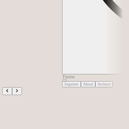
Theme
Inquiries
About
Archive