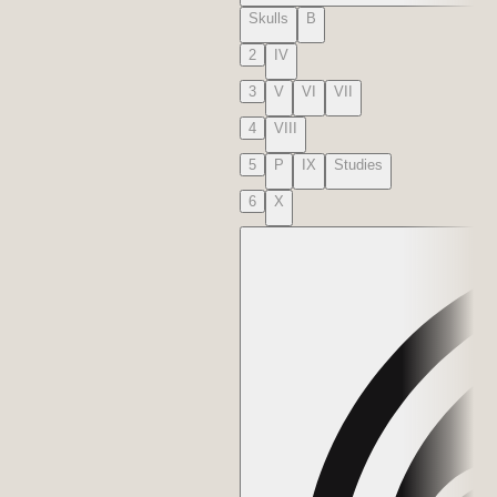
Skulls
B
2
IV
3
V
VI
VII
4
VIII
5
P
IX
Studies
6
X