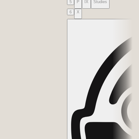
5
P
IX
Studies
6
X