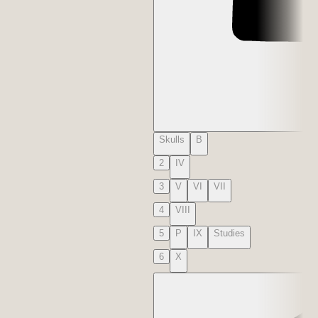
Skulls
B
2
IV
3
V
VI
VII
4
VIII
5
P
IX
Studies
6
X