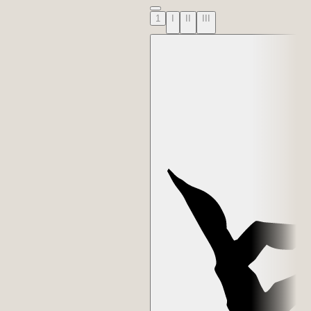
1
I
II
III