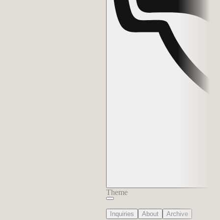
Theme
Inquiries
About
Archive