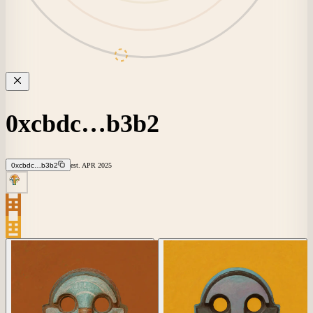
0xcbdc…b3b2
0xcbdc…b3b2
est.
APR
2025