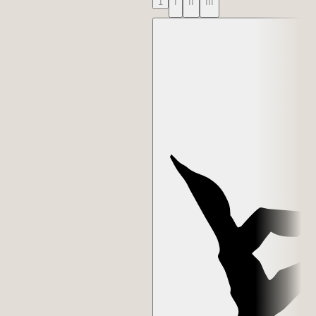
1
I
II
III