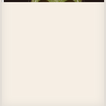
593
One Man Show
Are you ready for my game at the Masquerade? Winner receives an NFT
from the before times. At center, a beautiful birth for Sima and Luci.
View on Masquerade
Etherscan