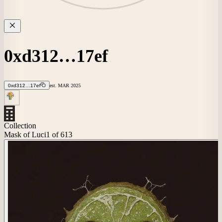
0xd312…17ef
0xd312…17ef
est.
MAR
2025
Collection
Mask of Luci
1
of 613