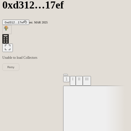
0xd312…17ef
0xd312…17ef
est.
MAR
2025
Unable to load
Collectors
Retry
1
I
II
III