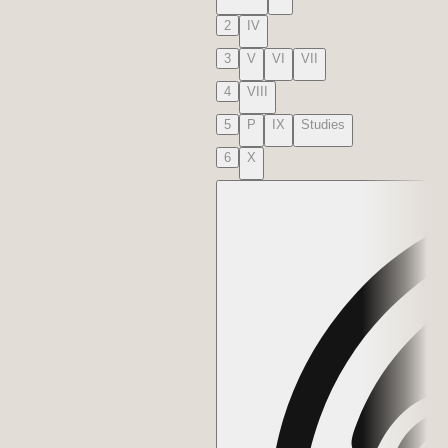
2
IV
3
V
VI
VII
4
VIII
5
P
IX
Studies
6
X