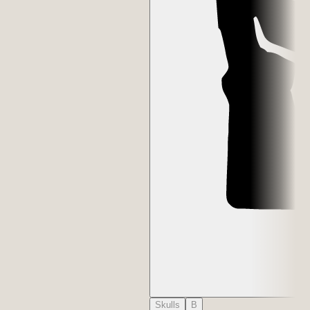
Skulls
B