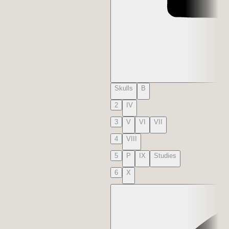
Skulls
B
2
IV
3
V
VI
VII
4
VIII
5
P
IX
Studies
6
X