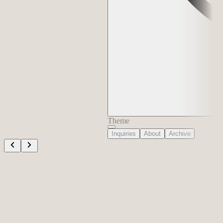
Theme
Inquiries
About
Archive