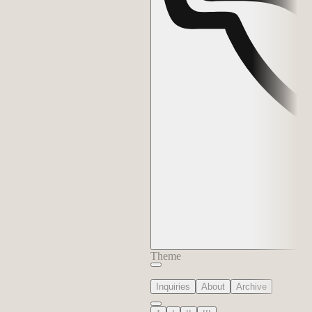
Theme
Inquiries
About
Archive