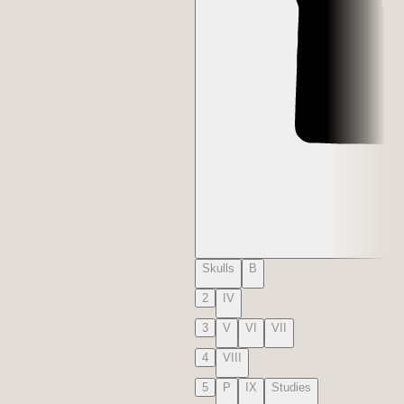
Skulls
B
2
IV
3
V
VI
VII
4
VIII
5
P
IX
Studies