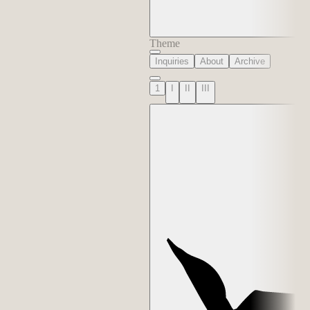
Theme
Inquiries
About
Archive
1
I
II
III