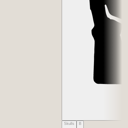
Skulls
B