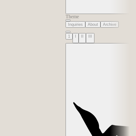
Theme
Inquiries
About
Archive
1
I
II
III