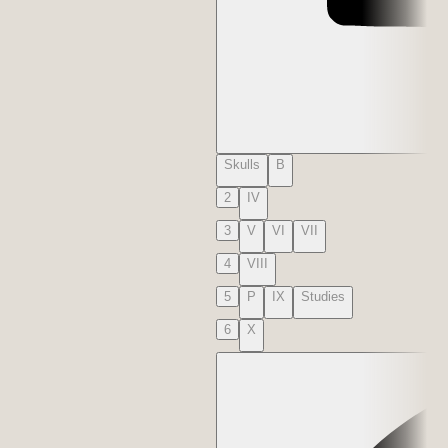
Skulls
B
2
IV
3
V
VI
VII
4
VIII
5
P
IX
Studies
6
X