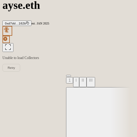
ayse.eth
0xd7dd…162b
est.
JAN
2025
Unable to load
Collectors
Retry
1
I
II
III