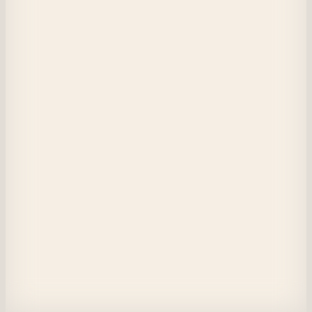
Player 233
My child, listen closely.

Before you leave the pack to enter the wilderness,

This you must know:
The mouth, which carried you tenderly by the neck,

Holds fangs with which we tore the throat of the hunter.
Our campfire casts both shadow and light.

Alone, you will sleep in fear of ambush;

Together, we confront giants unknown.
Dormant beasts within us wait,

The ancient heart does softly cry.
