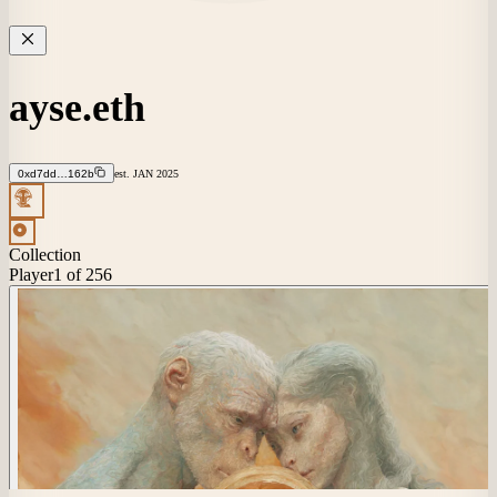
ayse.eth
0xd7dd…162b
est.
JAN
2025
Collection
Player
1
of 256