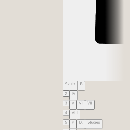
Skulls
B
2
IV
3
V
VI
VII
4
VIII
5
P
IX
Studies