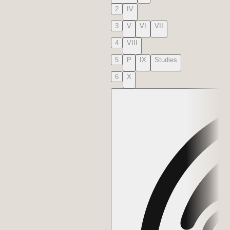
2
IV
3
V
VI
VII
4
VIII
5
P
IX
Studies
6
X