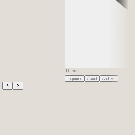
Theme
Inquiries
About
Archive