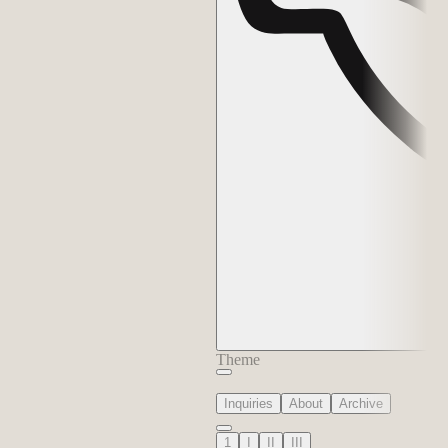
Theme
Inquiries
About
Archive
1
I
II
III