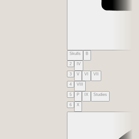
Skulls
B
2
IV
3
V
VI
VII
4
VIII
5
P
IX
Studies
6
X