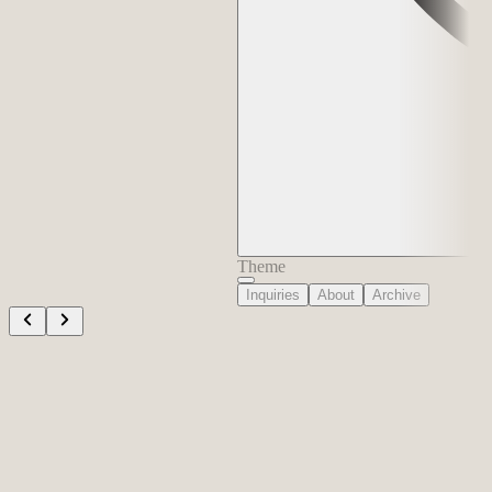
Theme
Inquiries
About
Archive