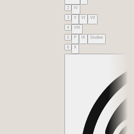
2
IV
3
V
VI
VII
4
VIII
5
P
IX
Studies
6
X