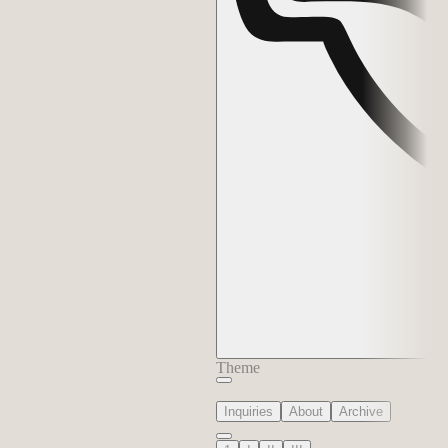
Theme
Inquiries
About
Archive