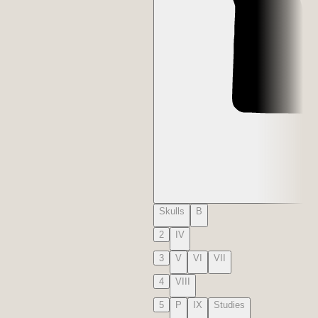
Skulls
B
2
IV
3
V
VI
VII
4
VIII
5
P
IX
Studies