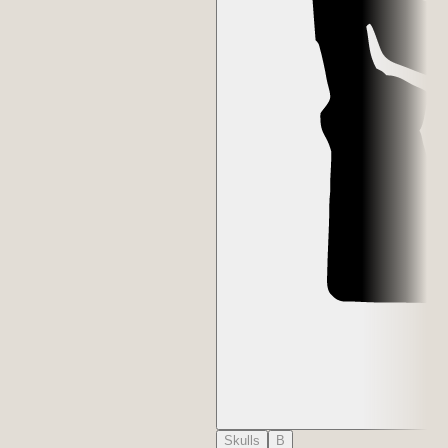
Skulls
B