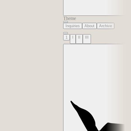
Theme
Inquiries
About
Archive
1
I
II
III