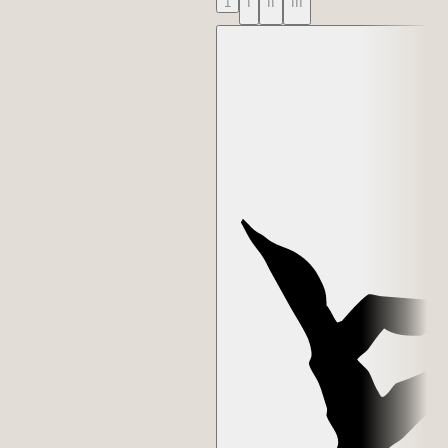
1
I
II
III