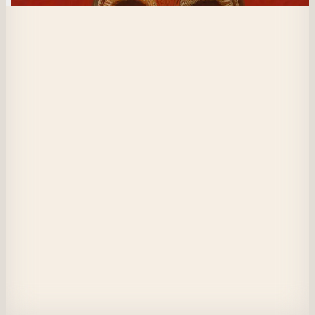
74
Perception Management
I strip the masks from their faces,

exposing truths they dare not speak.

Yet my own remains—untouched, unchallenged.

I unravel their illusions, not out of malice,

but to shape the world as I wish to be seen.

I orchestrate revelation while safeguarding my own deceit,

a silent architect of perception.

They believe I offer clarity...

but in the end, I am the only one who remains unseen.
View on Masquerade