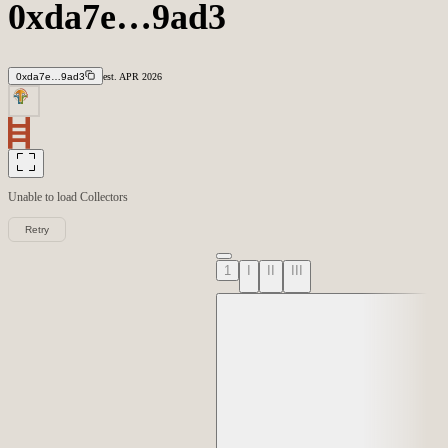
0xda7e…9ad3
0xda7e…9ad3
est.
APR
2026
Unable to load
Collectors
Retry
1
I
II
III