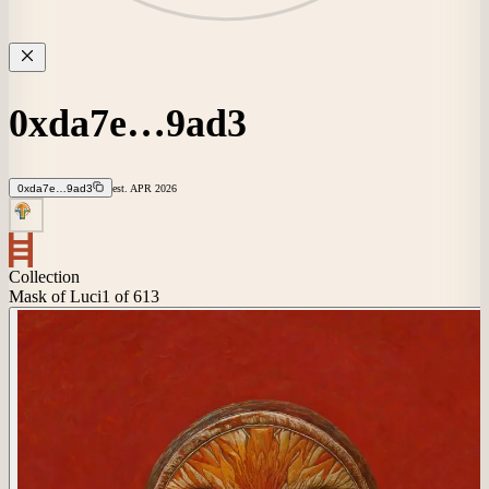
0xda7e…9ad3
0xda7e…9ad3
est.
APR
2026
Collection
Mask of Luci
1
of 613