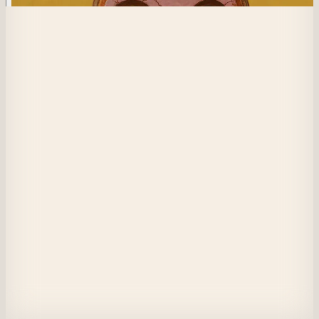
400
Sunkissed Dread
Watching
Through this tortured mask
Was it you that put this on me, to protect me?
The warmth of the sun is comforting
Maybe this is all I need
I’m grasping for air as I sink deeper into the earth
Tell me how to survive
Tell me how this is going to end
View on Masquerade