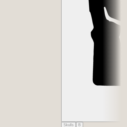
Skulls
B