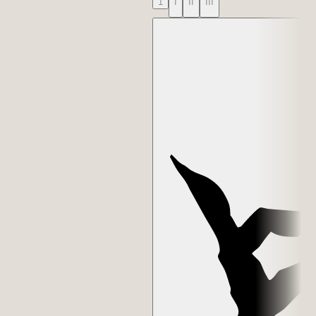
1
I
II
III