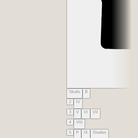
Skulls
B
2
IV
3
V
VI
VII
4
VIII
5
P
IX
Studies