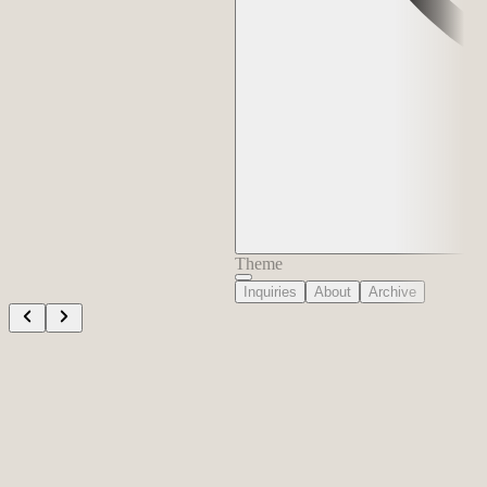
Theme
Inquiries
About
Archive