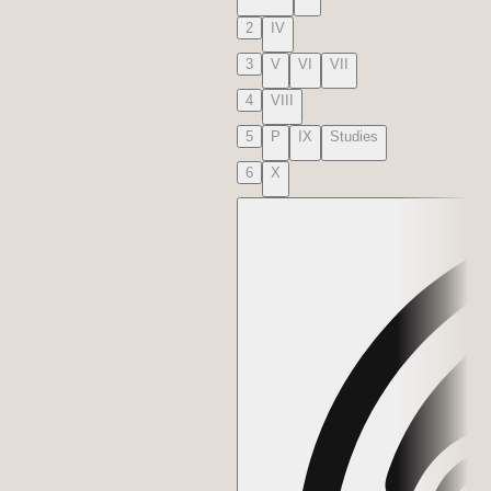
2
IV
3
V
VI
VII
4
VIII
5
P
IX
Studies
6
X