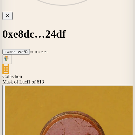
0xe8dc…24df
0xe8dc…24df
est.
JUN
2026
Collection
Mask of Luci
1
of 613