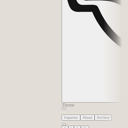
Theme
Inquiries
About
Archive