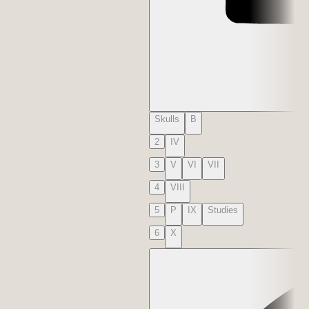
Skulls
B
2
IV
3
V
VI
VII
4
VIII
5
P
IX
Studies
6
X