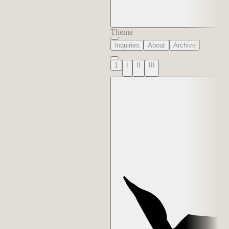
Theme
Inquiries
About
Archive
1
I
II
III