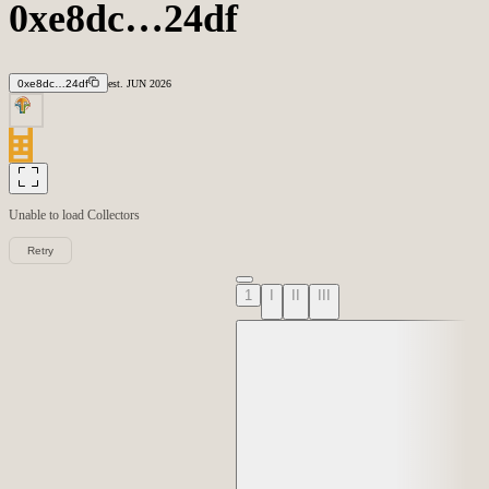
0xe8dc…24df
0xe8dc…24df
est.
JUN
2026
Unable to load
Collectors
Retry
1
I
II
III