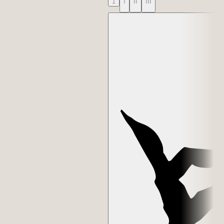
1
I
II
III