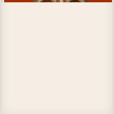
244
Retaliation from the Forge
Beneath while daylight whispers,in a crevice where shadows conspire with
dusk,a fallen man lingers—a blemished,unbroken spirit.Cloaked not in mas
but in anger’s fierce glow,he embraces his fate beneath the surface,each 
heartbeat a drum of retribution.In night’s embrace,he gathers fragments of h
past.With resolve,he navigates memory’s dark corridors,plotting vengeanc
against a world that cast him aside.His revenge—silent—grows near,an 
inevitable reckoning sculpted in shadows,where truth and fury entwine
View on Masquerade
Etherscan