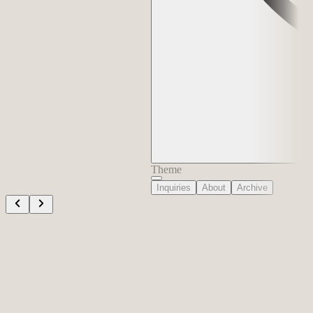
Theme
Inquiries
About
Archive