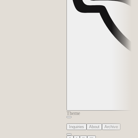
Theme
Inquiries
About
Archive