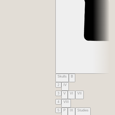
Skulls
B
2
IV
3
V
VI
VII
4
VIII
5
P
IX
Studies