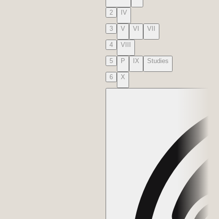
2
IV
3
V
VI
VII
4
VIII
5
P
IX
Studies
6
X