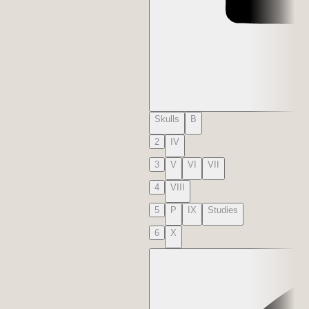
Skulls
B
2
IV
3
V
VI
VII
4
VIII
5
P
IX
Studies
6
X