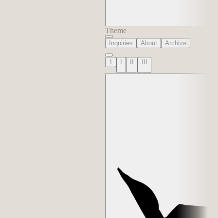
Theme
Inquiries
About
Archive
1
I
II
III