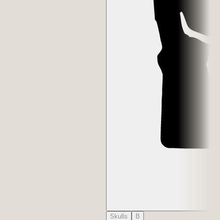
Skulls
B