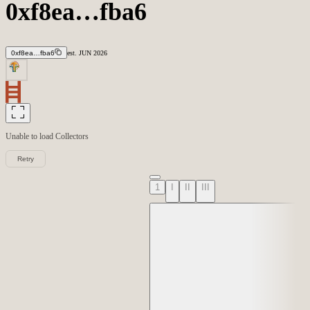
0xf8ea…fba6
0xf8ea…fba6
est.
JUN
2026
Unable to load
Collectors
Retry
1
I
II
III