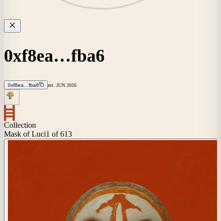
0xf8ea…fba6
0xf8ea…fba6
est.
JUN
2026
Collection
Mask of Luci
1
of 613