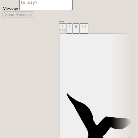
Message
Send Message
1
I
II
III