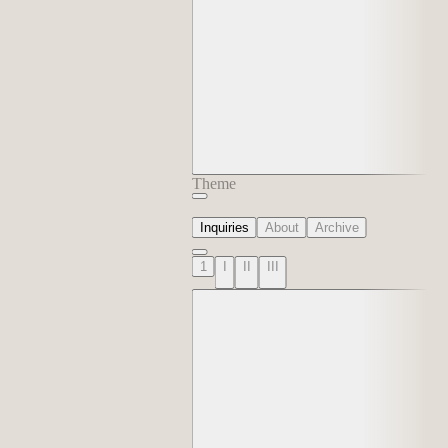
Theme
Inquiries
About
Archive
1
I
II
III