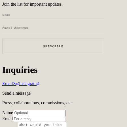
Join the list for important updates.
SUBSCRIBE
Inquiries
Email
X
Instagram
Send a message
Press, collaborations, commissions, etc.
Name
Email