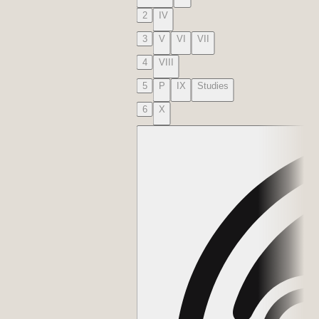
2
IV
3
V
VI
VII
4
VIII
5
P
IX
Studies
6
X