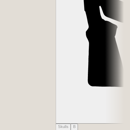
Skulls
B