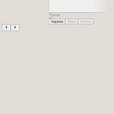
Theme
Inquiries
About
Archive