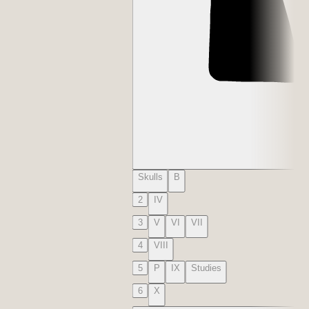
Skulls
B
2
IV
3
V
VI
VII
4
VIII
5
P
IX
Studies
6
X