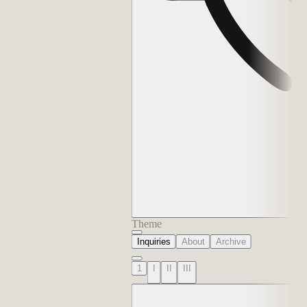
Theme
Inquiries
About
Archive
1
I
II
III