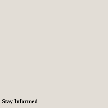
T
Stay Informed