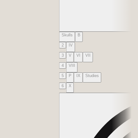
Skulls
B
2
IV
3
V
VI
VII
4
VIII
5
P
IX
Studies
6
X