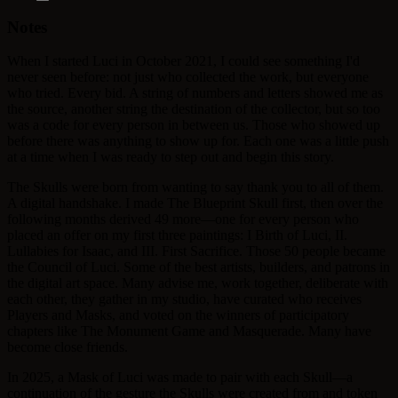
Notes
When I started Luci in October 2021, I could see something I'd
never seen before: not just who collected the work, but everyone
who tried. Every bid. A string of numbers and letters showed me as
the source, another string the destination of the collector, but so too
was a code for every person in between us. Those who showed up
before there was anything to show up for. Each one was a little push
at a time when I was ready to step out and begin this story.
The Skulls were born from wanting to say thank you to all of them.
A digital handshake. I made The Blueprint Skull first, then over the
following months derived 49 more—one for every person who
placed an offer on my first three paintings: I Birth of Luci, II.
Lullabies for Isaac, and III. First Sacrifice. Those 50 people became
the Council of Luci. Some of the best artists, builders, and patrons in
the digital art space. Many advise me, work together, deliberate with
each other, they gather in my studio, have curated who receives
Players and Masks, and voted on the winners of participatory
chapters like The Monument Game and Masquerade. Many have
become close friends.
In 2025, a Mask of Luci was made to pair with each Skull—a
continuation of the gesture the Skulls were created from and token