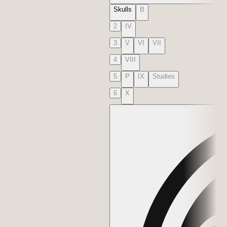
Skulls
B
2
IV
3
V
VI
VII
4
VIII
5
P
IX
Studies
6
X