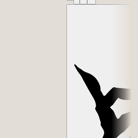
1
I
II
III