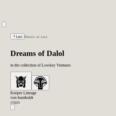
INQUIRIES
/
Luci
Skulls of Luci
Dreams of Dalol
in the collection of
Vla
|
Keeper Lineage
Lowkey Ventures
von humboldt
origin