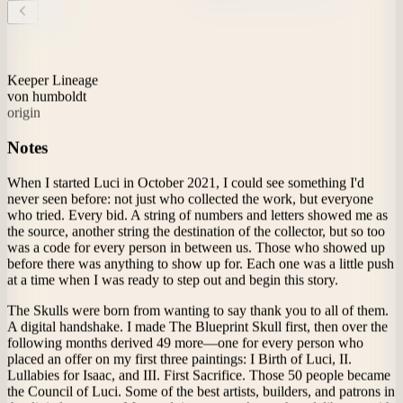
Theme
Inquiries
About
Archive