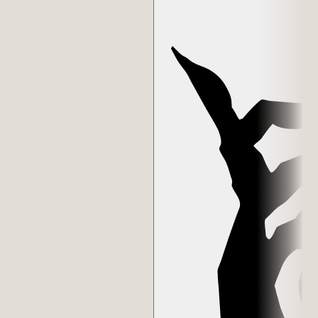
the Council of Luci. Some of the best artists, builders, and patrons in
the digital art space. Many advise me, work together, deliberate with
each other, they gather in my studio, have curated who receives
Players and Masks, and voted on the winners of participatory
chapters like The Monument Game and Masquerade. Many have
become close friends.
In 2025, a Mask of Luci was made to pair with each Skull—a
continuation of the gesture the Skulls were created from and token
of gratitude for the many hours the Council put into the voting
processes over the years. Their role in the next chapter is unlike
anything they've done before.
The Skulls weren't planned as governance or status. They were gifts
that grew into something else. The inner circle formed around the
gesture, not the other way around.
Edition
1/1/50
Collector
Vlad Ginzburg
Contract
0xc904...d27c
Token
#
39
Verified on Etherscan