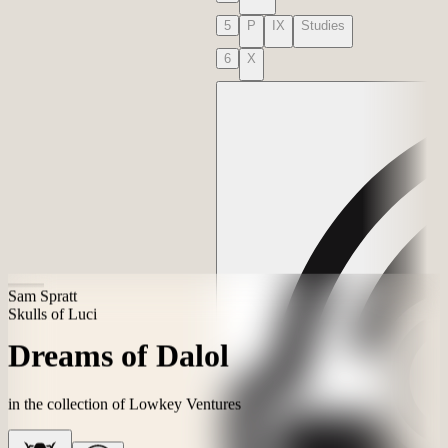
3
V
VI
VII
4
VIII
5
P
IX
Studies
6
X