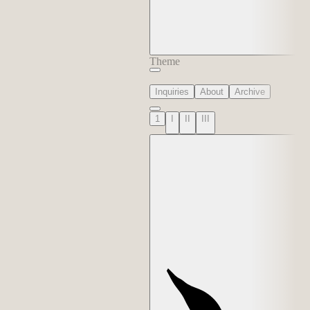
Theme
Inquiries
About
Archive
1
I
II
III