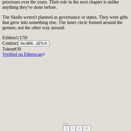
of gratitude for the many hours the Council put into the voting
processes over the years. Their role in the next chapter is unlike
anything they've done before.
The Skulls weren't planned as governance or status. They were gifts
that grew into something else. The inner circle formed around the
gesture, not the other way around.
Edition
1/1/50
Collector
Vlad Ginzburg
Contract
0xc904...d27c
Token
#
39
Verified on Etherscan