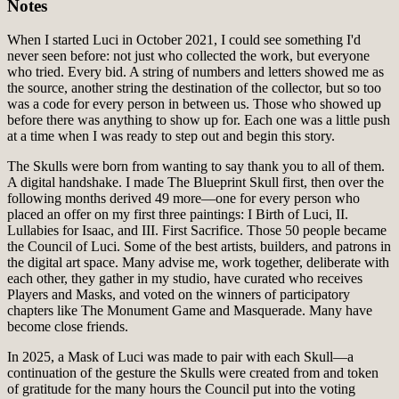
Notes
When I started Luci in October 2021, I could see something I'd
never seen before: not just who collected the work, but everyone
who tried. Every bid. A string of numbers and letters showed me as
the source, another string the destination of the collector, but so too
was a code for every person in between us. Those who showed up
before there was anything to show up for. Each one was a little push
at a time when I was ready to step out and begin this story.
The Skulls were born from wanting to say thank you to all of them.
A digital handshake. I made The Blueprint Skull first, then over the
following months derived 49 more—one for every person who
placed an offer on my first three paintings: I Birth of Luci, II.
Lullabies for Isaac, and III. First Sacrifice. Those 50 people became
the Council of Luci. Some of the best artists, builders, and patrons in
the digital art space. Many advise me, work together, deliberate with
each other, they gather in my studio, have curated who receives
Players and Masks, and voted on the winners of participatory
chapters like The Monument Game and Masquerade. Many have
become close friends.
In 2025, a Mask of Luci was made to pair with each Skull—a
continuation of the gesture the Skulls were created from and token