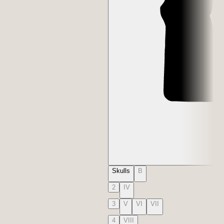
Skulls
B
2
IV