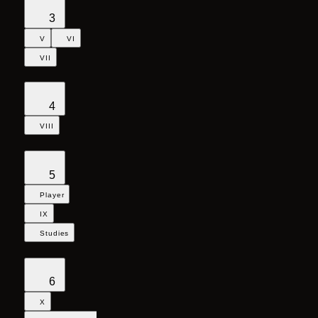
3
V
VI
VII
4
VIII
5
Player
IX
Studies
6
X