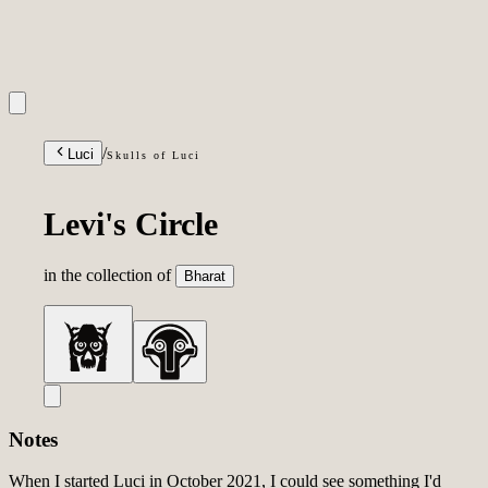
INQUIRIES
/
Luci
Skulls of Luci
Levi's Circle
in the collection of
Bharat
Notes
When I started Luci in October 2021, I could see something I'd