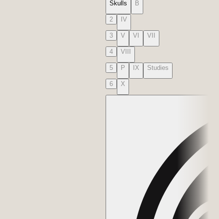
Skulls
B
2
IV
3
V
VI
VII
4
VIII
5
P
IX
Studies
6
X