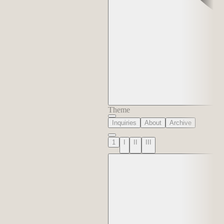
Theme
Inquiries
About
Archive
1
I
II
III