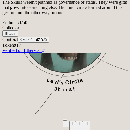
The Skulls weren't planned as governance or status. They were gifts
that grew into something else. The inner circle formed around the
gesture, not the other way around.
Edition
1/1/50
Collector
Bharat
Contract
0xc904...d27c
Token
#
17
Verified on Etherscan
1
I
II
III