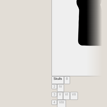
Skulls
B
2
IV
3
V
VI
VII
4
VIII