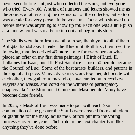
never seen before: not just who collected the work, but everyone
who tried. Every bid. A string of numbers and letters showed me as
the source, another string the destination of the collector, but so too
was a code for every person in between us. Those who showed up
before there was anything to show up for. Each one was a little push
at a time when I was ready to step out and begin this story.
The Skulls were born from wanting to say thank you to all of them.
A digital handshake. I made The Blueprint Skull first, then over the
following months derived 49 more—one for every person who
placed an offer on my first three paintings: I Birth of Luci, II.
Lullabies for Isaac, and III. First Sacrifice. Those 50 people became
the Council of Luci. Some of the best artists, builders, and patrons in
the digital art space. Many advise me, work together, deliberate with
each other, they gather in my studio, have curated who receives
Players and Masks, and voted on the winners of participatory
chapters like The Monument Game and Masquerade. Many have
become close friends.
In 2025, a Mask of Luci was made to pair with each Skull—a
continuation of the gesture the Skulls were created from and token
of gratitude for the many hours the Council put into the voting
processes over the years. Their role in the next chapter is unlike
anything they've done before.