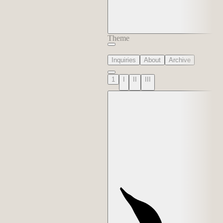
Theme
Inquiries
About
Archive
1
I
II
III