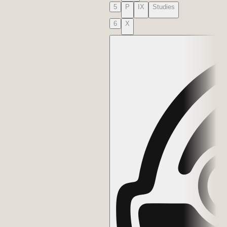
5
P
IX
Studies
6
X