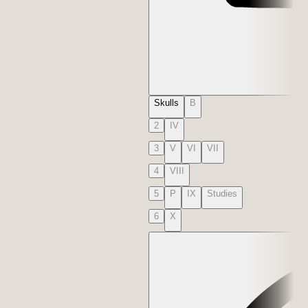
Skulls
B
2
IV
3
V
VI
VII
4
VIII
5
P
IX
Studies
6
X