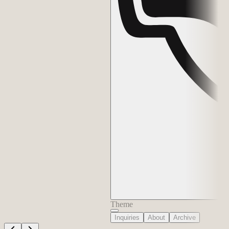
Theme
Inquiries
About
Archive