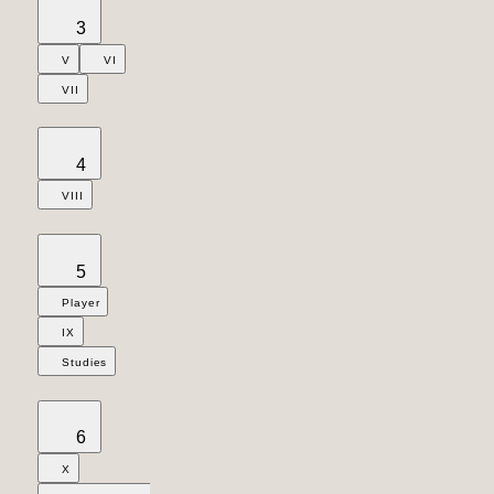
3
V
VI
VII
4
VIII
5
Player
IX
Studies
6
X