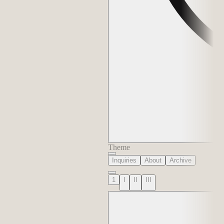
Theme
Inquiries
About
Archive
1
I
II
III