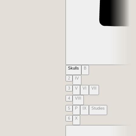
Skulls
B
2
IV
3
V
VI
VII
4
VIII
5
P
IX
Studies
6
X