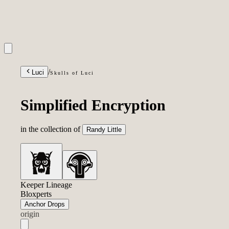
INQUIRIES
/
Luci
Skulls of Luci
Simplified Encryption
in the collection of
Randy Little
Keeper Lineage
Bloxperts
Anchor Drops
origin