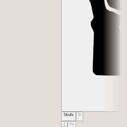
Skulls
B
2
IV