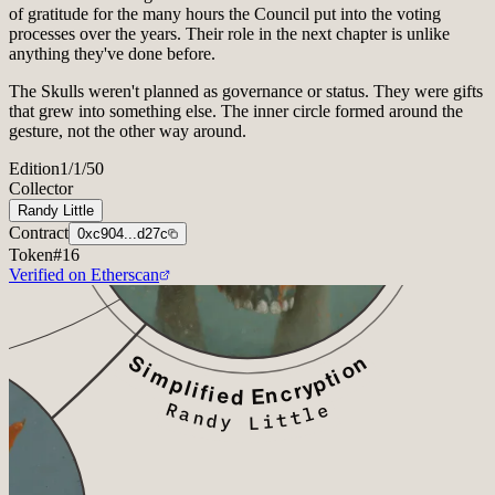
of gratitude for the many hours the Council put into the voting
processes over the years. Their role in the next chapter is unlike
anything they've done before.
The Skulls weren't planned as governance or status. They were gifts
that grew into something else. The inner circle formed around the
gesture, not the other way around.
Edition
1/1/50
Collector
Randy Little
Contract
0xc904...d27c
Token
#
16
Verified on Etherscan