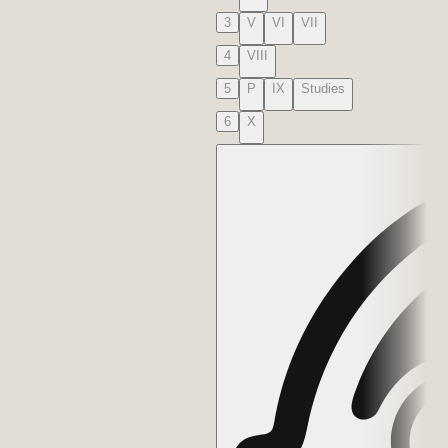
3
V
VI
VII
4
VIII
5
P
IX
Studies
6
X