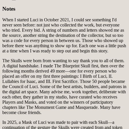
Notes
When I started Luci in October 2021, I could see something I'd
never seen before: not just who collected the work, but everyone
who tried. Every bid. A string of numbers and letters showed me as
the source, another string the destination of the collector, but so too
was a code for every person in between us. Those who showed up
before there was anything to show up for. Each one was a little push
at a time when I was ready to step out and begin this story.
The Skulls were born from wanting to say thank you to all of them.
A digital handshake. I made The Blueprint Skull first, then over the
following months derived 49 more—one for every person who
placed an offer on my first three paintings: I Birth of Luci, II.
Lullabies for Isaac, and III. First Sacrifice. Those 50 people became
the Council of Luci. Some of the best artists, builders, and patrons in
the digital art space. Many advise me, work together, deliberate with
each other, they gather in my studio, have curated who receives
Players and Masks, and voted on the winners of participatory
chapters like The Monument Game and Masquerade. Many have
become close friends.
In 2025, a Mask of Luci was made to pair with each Skull—a
continuation of the gesture the Skulls were created from and token