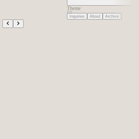
Theme
Inquiries
About
Archive