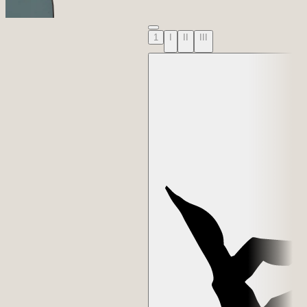
1
I
II
III