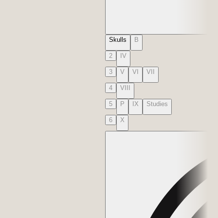
Skulls
B
2
IV
3
V
VI
VII
4
VIII
5
P
IX
Studies
6
X