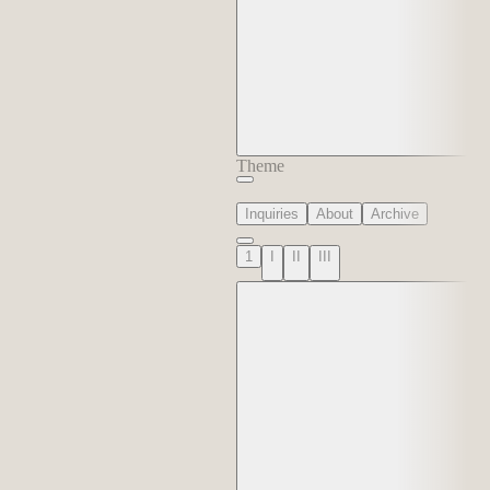
Theme
Inquiries
About
Archive
1
I
II
III