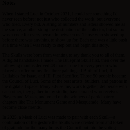
Notes
When I started Luci in October 2021, I could see something I'd
never seen before: not just who collected the work, but everyone
who tried. Every bid. A string of numbers and letters showed me as
the source, another string the destination of the collector, but so too
was a code for every person in between us. Those who showed up
before there was anything to show up for. Each one was a little push
at a time when I was ready to step out and begin this story.
The Skulls were born from wanting to say thank you to all of them.
A digital handshake. I made The Blueprint Skull first, then over the
following months derived 49 more—one for every person who
placed an offer on my first three paintings: I Birth of Luci, II.
Lullabies for Isaac, and III. First Sacrifice. Those 50 people became
the Council of Luci. Some of the best artists, builders, and patrons in
the digital art space. Many advise me, work together, deliberate with
each other, they gather in my studio, have curated who receives
Players and Masks, and voted on the winners of participatory
chapters like The Monument Game and Masquerade. Many have
become close friends.
In 2025, a Mask of Luci was made to pair with each Skull—a
continuation of the gesture the Skulls were created from and token
of gratitude for the many hours the Council put into the voting