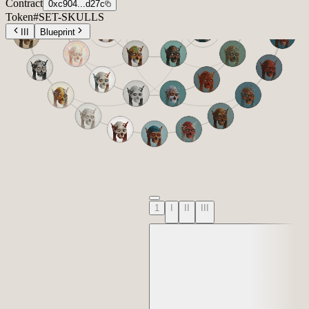
Contract
0xc904...d27c
Token
#
SET-SKULLS
III
Blueprint
1
I
II
III