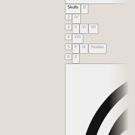
Skulls
B
2
IV
3
V
VI
VII
4
VIII
5
P
IX
Studies
6
X