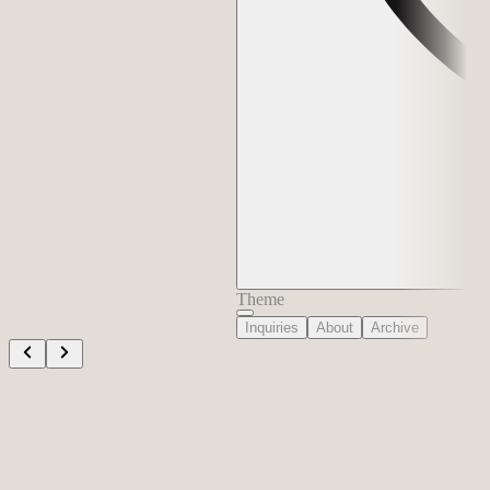
Theme
Inquiries
About
Archive