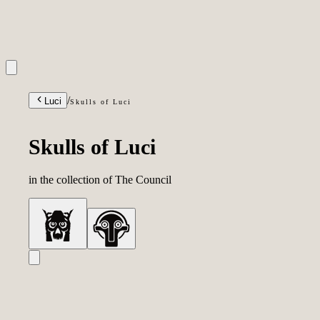
INQUIRIES
/
Luci
Skulls of Luci
Skulls of Luci
in the collection of
The Council