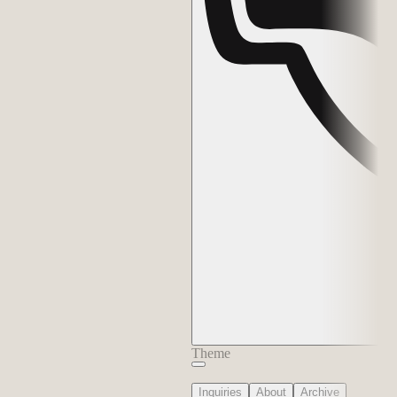
Theme
Inquiries
About
Archive