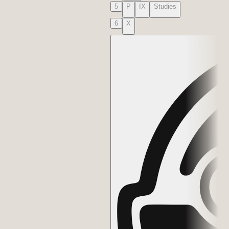
5
P
IX
Studies
6
X