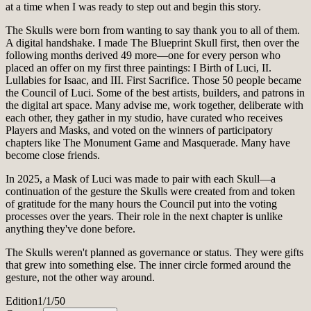
at a time when I was ready to step out and begin this story.
The Skulls were born from wanting to say thank you to all of them.
A digital handshake. I made The Blueprint Skull first, then over the
following months derived 49 more—one for every person who
placed an offer on my first three paintings: I Birth of Luci, II.
Lullabies for Isaac, and III. First Sacrifice. Those 50 people became
the Council of Luci. Some of the best artists, builders, and patrons in
the digital art space. Many advise me, work together, deliberate with
each other, they gather in my studio, have curated who receives
Players and Masks, and voted on the winners of participatory
chapters like The Monument Game and Masquerade. Many have
become close friends.
In 2025, a Mask of Luci was made to pair with each Skull—a
continuation of the gesture the Skulls were created from and token
of gratitude for the many hours the Council put into the voting
processes over the years. Their role in the next chapter is unlike
anything they've done before.
The Skulls weren't planned as governance or status. They were gifts
that grew into something else. The inner circle formed around the
gesture, not the other way around.
Edition
1/1/50