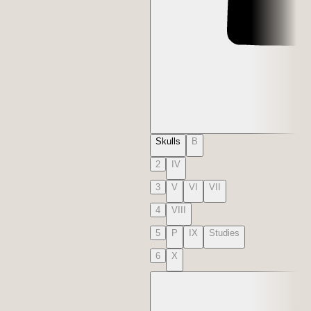
Skulls
B
2
IV
3
V
VI
VII
4
VIII
5
P
IX
Studies
6
X