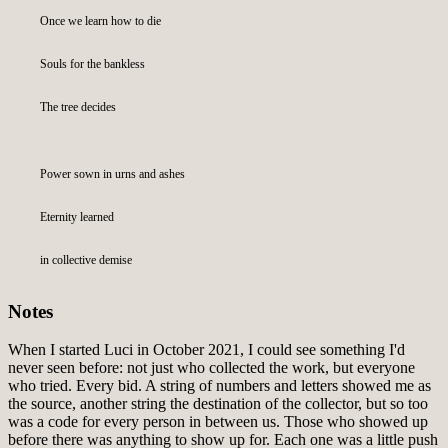
Once we learn how to die
Souls for the bankless
The tree decides
Power sown in urns and ashes
Eternity learned
in collective demise
Notes
When I started Luci in October 2021, I could see something I'd
never seen before: not just who collected the work, but everyone
who tried. Every bid. A string of numbers and letters showed me as
the source, another string the destination of the collector, but so too
was a code for every person in between us. Those who showed up
before there was anything to show up for. Each one was a little push