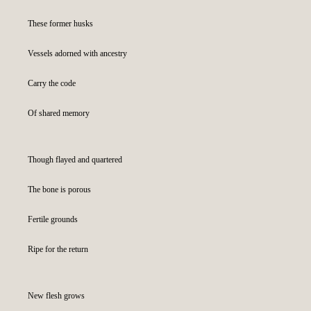
These former husks
Vessels adorned with ancestry
Carry the code
Of shared memory
Though flayed and quartered
The bone is porous
Fertile grounds
Ripe for the return
New flesh grows