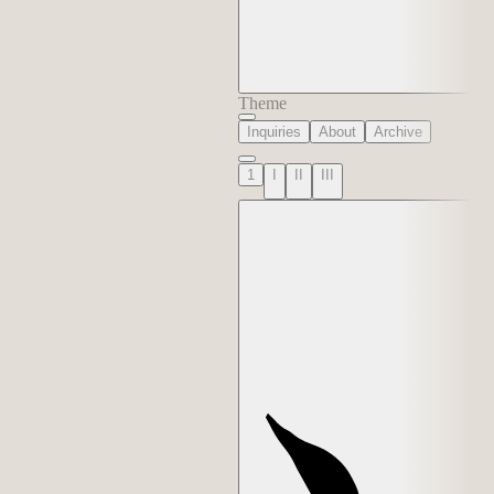
Theme
Inquiries
About
Archive
1
I
II
III