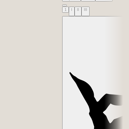
1
I
II
III