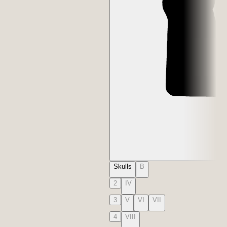
Skulls
B
2
IV
3
V
VI
VII
4
VIII