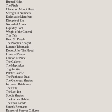
Hunted Hides
The Pizzle
Chatter on Mount Horeb
Strength in Numbers
Ecclesiastic Manifesto
Disciple of Eve
Nomad of Arava
Liquidity Pool
Weight of the General
Tree Talk
Hear No People
The People's Analyst
Lurianic Tabernacle
Doves After The Flood
Lowered Power
Caution of Pride
The Gallerist
The Mapmaker
Tug the War
Palette Cleanse
The Funhouse Dual
The Generous Shadow
Increased Brightness
The Exile
The Last Ion
Spotlit Shadow
The Garden Dahlia
The Esau Facade
Søren's Remnants
Rupees of Forever Children