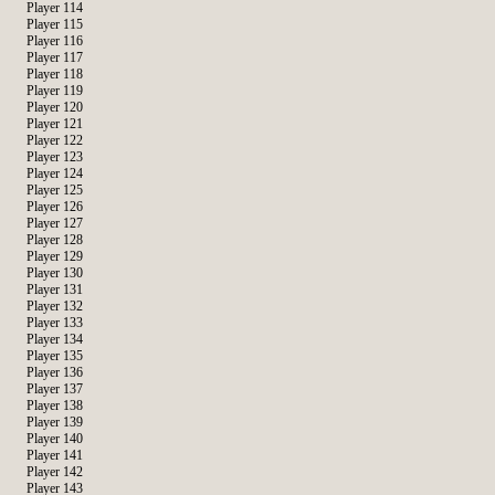
Player 114
Player 115
Player 116
Player 117
Player 118
Player 119
Player 120
Player 121
Player 122
Player 123
Player 124
Player 125
Player 126
Player 127
Player 128
Player 129
Player 130
Player 131
Player 132
Player 133
Player 134
Player 135
Player 136
Player 137
Player 138
Player 139
Player 140
Player 141
Player 142
Player 143