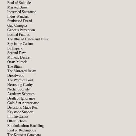
Pool of Solitude
Marked Brow
Increased Saturation
Indus Wanders
Sunkissed Dread
Gap Canopics
Genesis Perception
Locked Futures
The Blur of Dawn and Dusk
Spy in the Casino
Birthspark
Second Days
Mimetic Desire
Oasis Miracle
The Bitten
The Mirrored Relay
Dreadwood
The Word of God
Heartsong Clarity
Nectar Sobriety
Academy Schemes
Death of Ignorance
Gold Star Appreciator
Delusions Made Real
Keystone Support
Infinite Games
Other Echoes
Rhododendron Hatchling
Raid or Redemption
The Keatsian Capybara