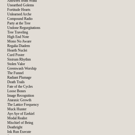
Answers from Wind
Unearthed Golems
Fortitude Hearts
Unlearned Arche
Compound Radio
Party at the Tree
Undone Regurgitations
Tree Traveling
High End Note
Mono No Aware
Regalia Diadem
Hearth Nuclei
Curd Poster
Sistrum Rhythm
Stolen Valor
Greenwash Worship
The Funnel
Radiant Plumage
Death Trails
Fate of the Cycles
Loose Bones
Image Recognition
Ataraxic Growth
The Lattice Frequency
Muck Hunter
Aye Aye of Ezekiel
Modal Realist
Mischief of Being
Deathright
Ink Run Execute