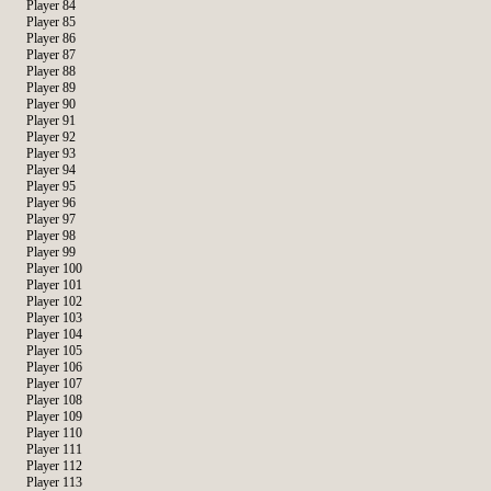
Player 84
Player 85
Player 86
Player 87
Player 88
Player 89
Player 90
Player 91
Player 92
Player 93
Player 94
Player 95
Player 96
Player 97
Player 98
Player 99
Player 100
Player 101
Player 102
Player 103
Player 104
Player 105
Player 106
Player 107
Player 108
Player 109
Player 110
Player 111
Player 112
Player 113