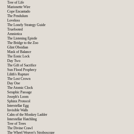
Tree of Life
Marionette Wire
Cope Encantado
The Pendulum
Loveloss
The Lonely Strategy Guide
Truefooted
Amniotica
The Listening Epistle
The Bridge to the Zoo
Glint Obsidian
Mask of Balance
The Eonic Lock
Day Two
The Gift of Sacrifice
Sun Flood Prophecy
Lilith's Rupture
The Lost Crown
Day One
The Atomic Clock
Seraphic Passage
Joseph's Loom
Sphinx Protocol
Interstellar Egg
Invisible Walls
Calm of the Monkey Ladder
Interstellar Hatchling
Tree of Trees
The Divine Crawl
The Wheel Weaver's Stroboscope