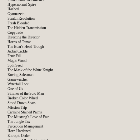
Hypernormal Spire
Hashed
Gymnazein
Stealth Revolution
Fresh Blooded
The Hidden Transmission
Copytrade
Directing the Director
Horns of Tamar
The Boar's Head Trough
Jackal Cackle
Fruit Fill
Magic Wood
Split Seed
The Mask of the White Knight
Roving Salesman
Gamewatcher
Waterfall Loot
One of Us
Simmer of the Solo Man
Broken Color Wheel
Stood Down Scars
Mission Trip
Carmine Stained Palms
The Mustang's Love of Fate
The Jungle Tax
Perception Management
Horn Hardened
Entropic Order