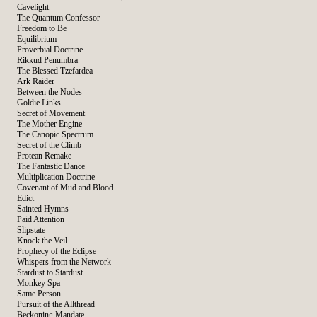
Cavelight
The Quantum Confessor
Freedom to Be
Equilibrium
Proverbial Doctrine
Rikkud Penumbra
The Blessed Tzefardea
Ark Raider
Between the Nodes
Goldie Links
Secret of Movement
The Mother Engine
The Canopic Spectrum
Secret of the Climb
Protean Remake
The Fantastic Dance
Multiplication Doctrine
Covenant of Mud and Blood
Edict
Sainted Hymns
Paid Attention
Slipstate
Knock the Veil
Prophecy of the Eclipse
Whispers from the Network
Stardust to Stardust
Monkey Spa
Same Person
Pursuit of the Allthread
Beckoning Mandate