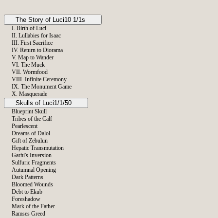
The Story of Luci
10 1/1s
I. Birth of Luci
II. Lullabies for Isaac
III. First Sacrifice
IV. Return to Diorama
V. Map to Wander
VI. The Muck
VII. Wormfood
VIII. Infinite Ceremony
IX. The Monument Game
X. Masquerade
Skulls of Luci
Neophyte
1/1/50
Wheel Weaver
Blueprint Skull
Hadassah
Tribes of the Calf
The Monument Game Sketch
Pearlescent
Dreams of Dalol
Gift of Zebulun
Hepatic Transmutation
Garhi's Inversion
Sulfuric Fragments
Autumnal Opening
Dark Patterns
Bloomed Wounds
Debt to Ekub
Foreshadow
Mark of the Father
Ramses Greed