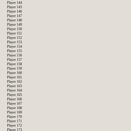
Player 144
Player 145
Player 146
Player 147
Player 148
Player 149
Player 150
Player 151
Player 152
Player 153
Player 154
Player 155
Player 156
Player 157
Player 158
Player 159
Player 160
Player 161
Player 162
Player 163
Player 164
Player 165
Player 166
Player 167
Player 168
Player 169
Player 170
Player 171
Player 172
Player 173