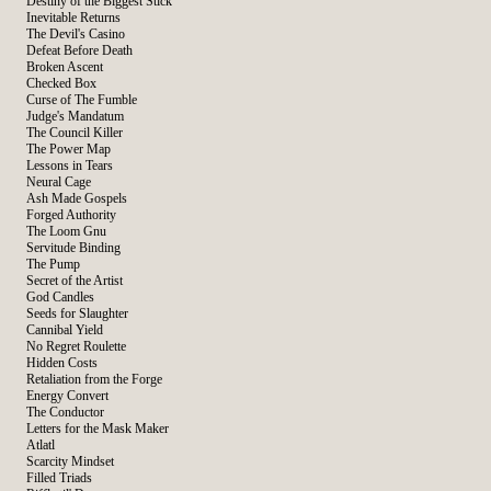
Destiny of the Biggest Stick
Inevitable Returns
The Devil's Casino
Defeat Before Death
Broken Ascent
Checked Box
Curse of The Fumble
Judge's Mandatum
The Council Killer
The Power Map
Lessons in Tears
Neural Cage
Ash Made Gospels
Forged Authority
The Loom Gnu
Servitude Binding
The Pump
Secret of the Artist
God Candles
Seeds for Slaughter
Cannibal Yield
No Regret Roulette
Hidden Costs
Retaliation from the Forge
Energy Convert
The Conductor
Letters for the Mask Maker
Atlatl
Scarcity Mindset
Filled Triads