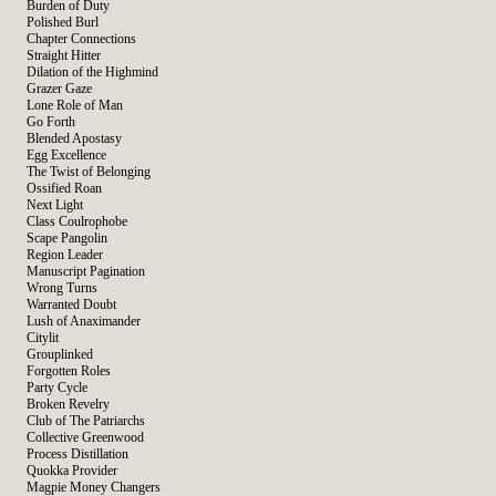
Burden of Duty
Polished Burl
Chapter Connections
Straight Hitter
Dilation of the Highmind
Grazer Gaze
Lone Role of Man
Go Forth
Blended Apostasy
Egg Excellence
The Twist of Belonging
Ossified Roan
Next Light
Class Coulrophobe
Scape Pangolin
Region Leader
Manuscript Pagination
Wrong Turns
Warranted Doubt
Lush of Anaximander
Citylit
Grouplinked
Forgotten Roles
Party Cycle
Broken Revelry
Club of The Patriarchs
Collective Greenwood
Process Distillation
Quokka Provider
Magpie Money Changers