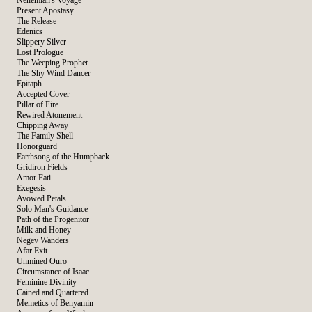
Nehemiah's Voyage
Present Apostasy
The Release
Edenics
Slippery Silver
Lost Prologue
The Weeping Prophet
The Shy Wind Dancer
Epitaph
Accepted Cover
Pillar of Fire
Rewired Atonement
Chipping Away
The Family Shell
Honorguard
Earthsong of the Humpback
Gridiron Fields
Amor Fati
Exegesis
Avowed Petals
Solo Man's Guidance
Path of the Progenitor
Milk and Honey
Negev Wanders
Afar Exit
Unmined Ouro
Circumstance of Isaac
Feminine Divinity
Cained and Quartered
Memetics of Benyamin