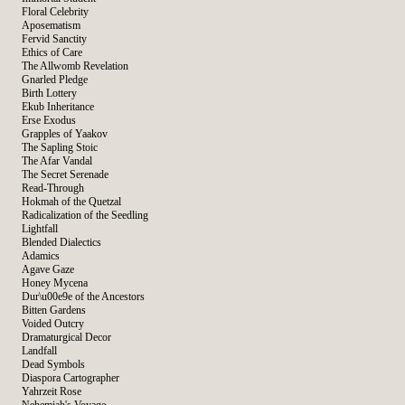
Floral Celebrity
Aposematism
Fervid Sanctity
Ethics of Care
The Allwomb Revelation
Gnarled Pledge
Birth Lottery
Ekub Inheritance
Erse Exodus
Grapples of Yaakov
The Sapling Stoic
The Afar Vandal
The Secret Serenade
Read-Through
Hokmah of the Quetzal
Radicalization of the Seedling
Lightfall
Blended Dialectics
Adamics
Agave Gaze
Honey Mycena
Dur\u00e9e of the Ancestors
Bitten Gardens
Voided Outcry
Dramaturgical Decor
Landfall
Dead Symbols
Diaspora Cartographer
Yahrzeit Rose