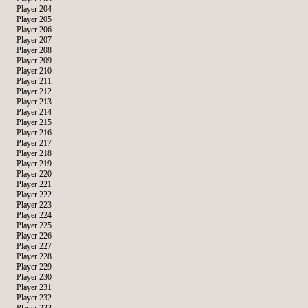
Player 204
Player 205
Player 206
Player 207
Player 208
Player 209
Player 210
Player 211
Player 212
Player 213
Player 214
Player 215
Player 216
Player 217
Player 218
Player 219
Player 220
Player 221
Player 222
Player 223
Player 224
Player 225
Player 226
Player 227
Player 228
Player 229
Player 230
Player 231
Player 232