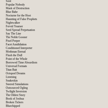
Soot
Popular Nobody
Mask of Destruction
Blue Babe
Nocturne for the Host
Haunting of False Prophets
Nightwalker
Fervid Yearner
Seed Spread Perpetuation
Say The Line
The Noble Gooner
Pixel Peeper
Facet Annihilation
Conditioned Interpreter
Mothman Eternal
Flush the Dull
Point of the Whole
Borrowed Time Absurdism
Universal Formats
Titan Bait
Octopod Dreams
Listening
Snakeskin
Steered Simulations
Outsourced Ogling
Twilight Inversion
The Oldest Story
Book of Joshua
Broken Tickers
Bluechipped