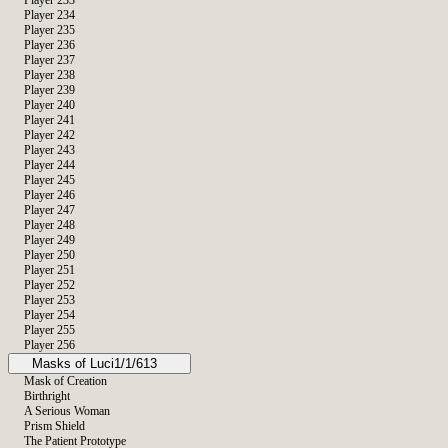
Player 233
Player 234
Player 235
Player 236
Player 237
Player 238
Player 239
Player 240
Player 241
Player 242
Player 243
Player 244
Player 245
Player 246
Player 247
Player 248
Player 249
Player 250
Player 251
Player 252
Player 253
Player 254
Player 255
Player 256
Masks of Luci
1/1/613
Mask of Creation
Birthright
A Serious Woman
Prism Shield
The Patient Prototype