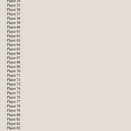
Player 54
Player 55
Player 56
Player 57
Player 58
Player 59
Player 60
Player 61
Player 62
Player 63
Player 64
Player 65
Player 66
Player 67
Player 68
Player 69
Player 70
Player 71
Player 72
Player 73
Player 74
Player 75
Player 76
Player 77
Player 78
Player 79
Player 80
Player 81
Player 82
Player 83