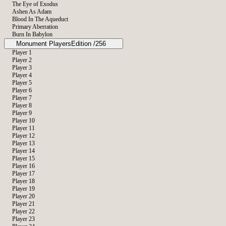
The Eye of Exodus
Ashen As Adam
Blood In The Aqueduct
Primary Aberration
Burn In Babylon
Monument Players
Edition /256
Player 1
Player 2
The IOU
Player 3
Player 4
Player 5
Player 6
Player 7
Player 8
Player 9
Player 10
Player 11
Player 12
Player 13
Player 14
Player 15
Player 16
Player 17
Player 18
Player 19
Player 20
Player 21
Player 22
Player 23