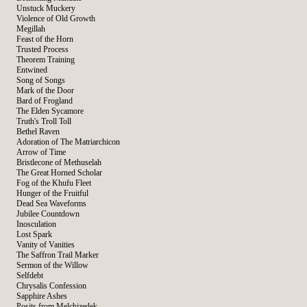
Unstuck Muckery
Violence of Old Growth
Megillah
Feast of the Horn
Trusted Process
Theorem Training
Entwined
Song of Songs
Mark of the Door
Bard of Frogland
The Elden Sycamore
Truth's Troll Toll
Bethel Raven
Adoration of The Matriarchicon
Arrow of Time
Bristlecone of Methuselah
The Great Horned Scholar
Fog of the Khufu Fleet
Hunger of the Fruitful
Dead Sea Waveforms
Jubilee Countdown
Inosculation
Lost Spark
Vanity of Vanities
The Saffron Trail Marker
Sermon of the Willow
Selfdebt
Chrysalis Confession
Sapphire Ashes
Posits from Melchizedek