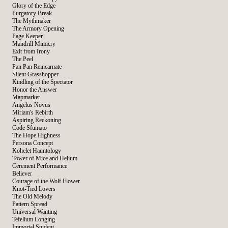
Glory of the Edge
Purgatory Break
The Mythmaker
The Armory Opening
Page Keeper
Mandrill Mimicry
Exit from Irony
The Peel
Pan Pan Reincarnate
Silent Grasshopper
Kindling of the Spectator
Honor the Answer
Mapmarker
Angelus Novus
Miriam's Rebirth
Aspiring Reckoning
Code Sfumato
The Hope Highness
Persona Concept
Kohelet Hauntology
Tower of Mice and Helium
Cerement Performance
Believer
Courage of the Wolf Flower
Knot-Tied Lovers
The Old Melody
Pattern Spread
Universal Wanting
Tefellum Longing
Immortal Student