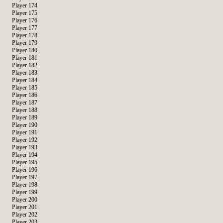
Player 174
Player 175
Player 176
Player 177
Player 178
Player 179
Player 180
Player 181
Player 182
Player 183
Player 184
Player 185
Player 186
Player 187
Player 188
Player 189
Player 190
Player 191
Player 192
Player 193
Player 194
Player 195
Player 196
Player 197
Player 198
Player 199
Player 200
Player 201
Player 202
Player 203