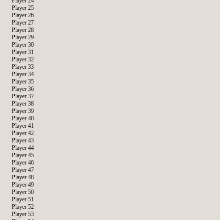
Player 24
Player 25
Player 26
Player 27
Player 28
Player 29
Player 30
Player 31
Player 32
Player 33
Player 34
Player 35
Player 36
Player 37
Player 38
Player 39
Player 40
Player 41
Player 42
Player 43
Player 44
Player 45
Player 46
Player 47
Player 48
Player 49
Player 50
Player 51
Player 52
Player 53