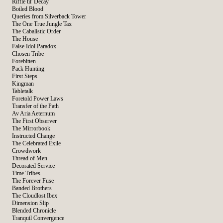
Riffle til' Decay
Boiled Blood
Queries from Silverback Tower
The One True Jungle Tax
The Cabalistic Order
The House
False Idol Paradox
Chosen Tribe
Forebitten
Pack Hunting
First Steps
Kingman
Tabletalk
Foretold Power Laws
Transfer of the Path
Av Aria Aeternum
The First Observer
The Mirrorbook
Instructed Change
The Celebrated Exile
Crowdwork
Thread of Men
Decorated Service
Time Tribes
The Forever Fuse
Banded Brothers
The Cloudlost Ibex
Dimension Slip
Blended Chronicle
Tranquil Convergence