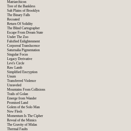
Matriarchicon
Tree of the Bankless
Salt Plains of Brooklyn
The Binary Falls
Recoated
Return Of Solidity
The Blind Cartographer
Escape From Dream State
Under The Zoo
Falsified Enlightenment
Corporeal Translucence
Saturnalia Pigmentation
Singular Focus
Legacy Derivative
Levi's Circle
Raw Lamb
Simplified Encryption
Unum
Transferred Violence
Unraveled
Mountains From Collisions
Trails of Golan
Emerge from Wander
Promised Land
Golem of the Solo Man
New Flesh
Momentum Is The Cipher
Reveal of the Mimics
The Gravity of Midas
Thermal Faults